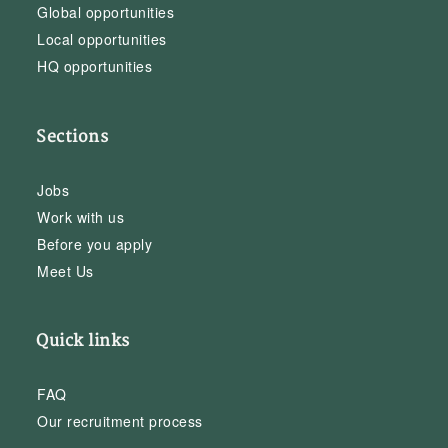
Global opportunities
Local opportunities
HQ opportunities
Sections
Jobs
Work with us
Before you apply
Meet Us
Quick links
FAQ
Our recruitment process