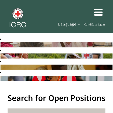
Language
Candidate log in
Search for Open Positions