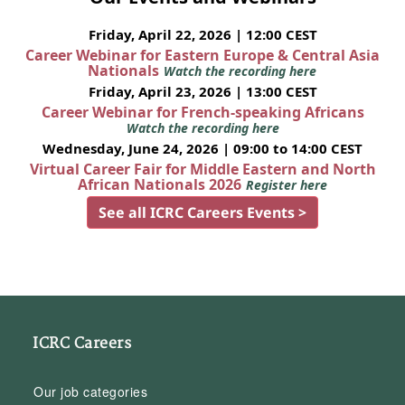
Friday, April 22, 2026 | 12:00 CEST
Career Webinar for Eastern Europe & Central Asia
Nationals
Watch the recording here
Friday, April 23, 2026 | 13:00 CEST
Career Webinar for French-speaking Africans
Watch the recording here
Wednesday, June 24, 2026 | 09:00 to 14:00 CEST
Virtual Career Fair for Middle Eastern and North
African Nationals 2026
Register here
See all ICRC Careers Events >
ICRC Careers
Our job categories