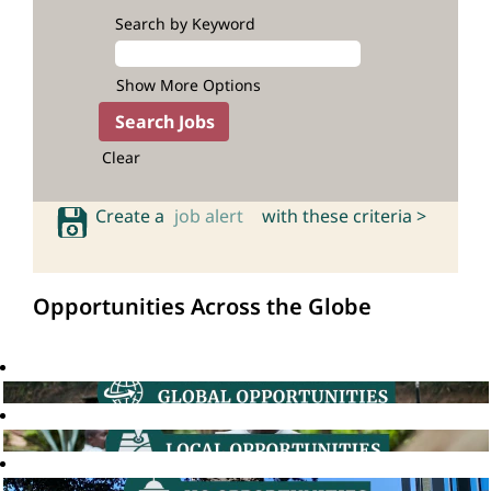
Search by Keyword
Show More Options
Clear
Create a
job alert
with these criteria >
Opportunities Across the Globe