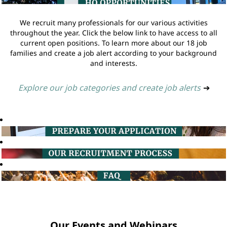
We recruit many professionals for our various activities
throughout the year. Click the below link to have access to all
current open positions. To learn more about our 18 job
families and create a job alert according to your background
and interests.
Explore our job categories and create job alerts
➔
Our Events and Webinars