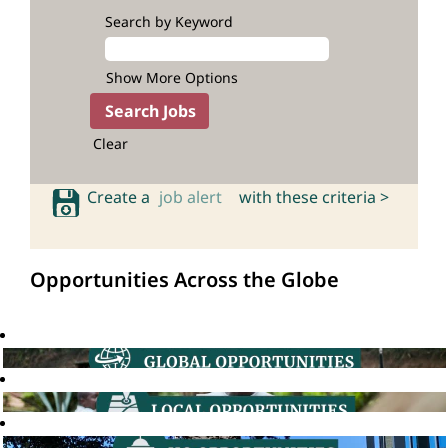
Search by Keyword
Show More Options
Clear
Create a
job alert
with these criteria >
Opportunities Across the Globe