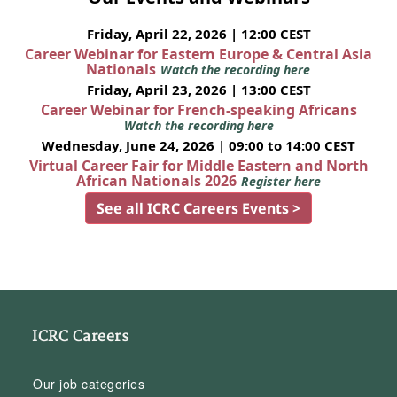
Friday, April 22, 2026 | 12:00 CEST
Career Webinar for Eastern Europe & Central Asia
Nationals
Watch the recording here
Friday, April 23, 2026 | 13:00 CEST
Career Webinar for French-speaking Africans
Watch the recording here
Wednesday, June 24, 2026 | 09:00 to 14:00 CEST
Virtual Career Fair for Middle Eastern and North
African Nationals 2026
Register here
See all ICRC Careers Events >
ICRC Careers
Our job categories