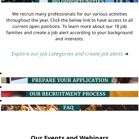
We recruit many professionals for our various activities
throughout the year. Click the below link to have access to all
current open positions. To learn more about our 18 job
families and create a job alert according to your background
and interests.
Explore our job categories and create job alerts
➔
Our Events and Webinars