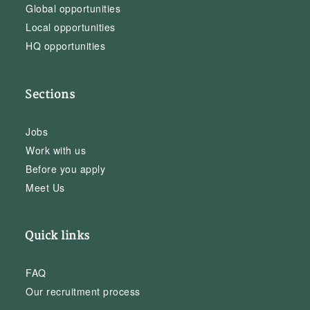
Global opportunities
Local opportunities
HQ opportunities
Sections
Jobs
Work with us
Before you apply
Meet Us
Quick links
FAQ
Our recruitment process