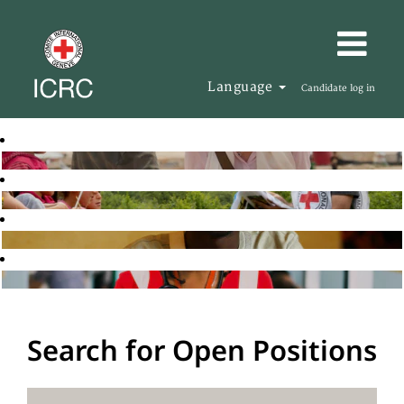
Language
Candidate log in
Search for Open Positions