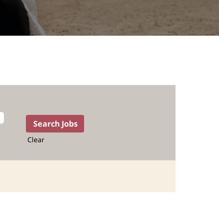
Clear