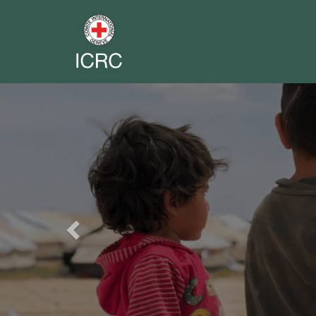
Previous