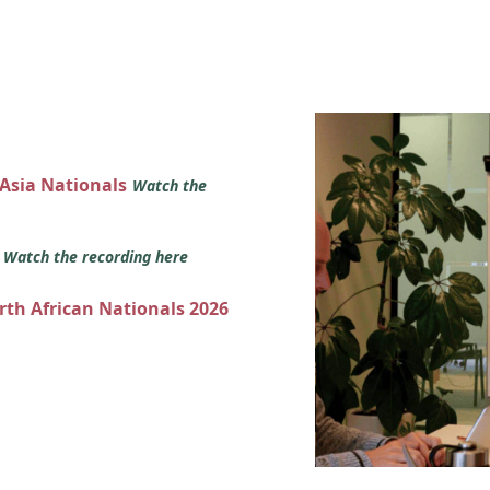
 Asia Nationals
Watch the
s
Watch the recording here
orth African Nationals 2026