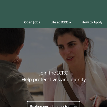
Open Jobs
Life at ICRC
How to Apply
Join the ICRC
Help protect lives and dignity
Explore our job opportunities