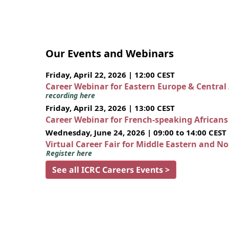
Our Events and Webinars
Friday, April 22, 2026 | 12:00 CEST
Career Webinar for Eastern Europe & Central
recording here
Friday, April 23, 2026 | 13:00 CEST
Career Webinar for French-speaking African
Wednesday, June 24, 2026 | 09:00 to 14:00 CEST
Virtual Career Fair for Middle Eastern and N
Register here
See all ICRC Careers Events >