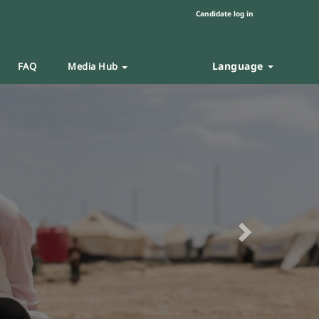
Candidate log in
Language
FAQ
Media Hub
Next