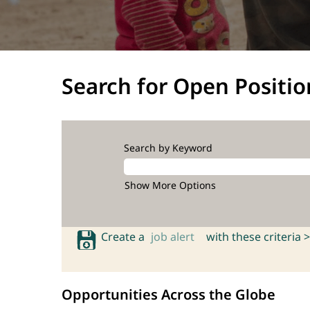
Search for Open Positio
Search by Keyword
Show More Options
Create a
job alert
with these criteria >
Opportunities Across the Globe