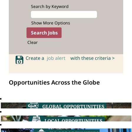
Search by Keyword
Show More Options
Clear
Create a
job alert
with these criteria >
Opportunities Across the Globe