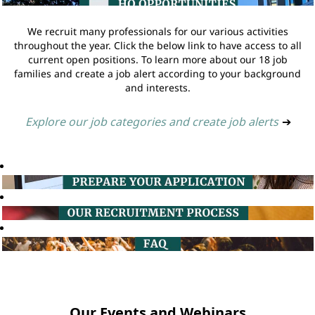
We recruit many professionals for our various activities
throughout the year. Click the below link to have access to all
current open positions. To learn more about our 18 job
families and create a job alert according to your background
and interests.
Explore our job categories and create job alerts
➔
Our Events and Webinars