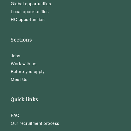
Global opportunities
Local opportunities
HQ opportunities
Sections
Jobs
Work with us
Before you apply
Meet Us
Quick links
FAQ
Our recruitment process