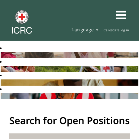
Language
Candidate log in
Search for Open Positions