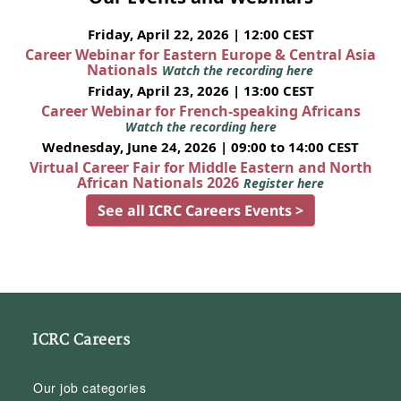
Friday, April 22, 2026 | 12:00 CEST
Career Webinar for Eastern Europe & Central Asia
Nationals
Watch the recording here
Friday, April 23, 2026 | 13:00 CEST
Career Webinar for French-speaking Africans
Watch the recording here
Wednesday, June 24, 2026 | 09:00 to 14:00 CEST
Virtual Career Fair for Middle Eastern and North
African Nationals 2026
Register here
See all ICRC Careers Events >
ICRC Careers
Our job categories