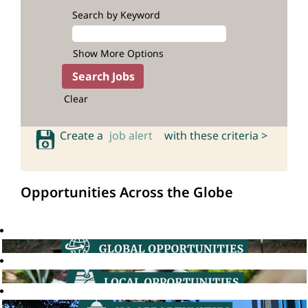
Search by Keyword
Show More Options
Clear
Create a
job alert
with these criteria >
Opportunities Across the Globe