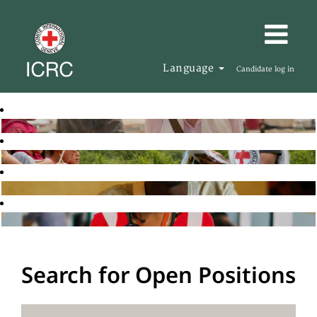
Language
Candidate log in
Search for Open Positions