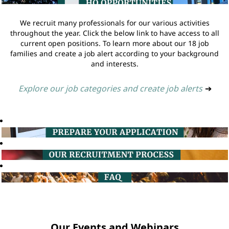
We recruit many professionals for our various activities
throughout the year. Click the below link to have access to all
current open positions. To learn more about our 18 job
families and create a job alert according to your background
and interests.
Explore our job categories and create job alerts
➔
Our Events and Webinars