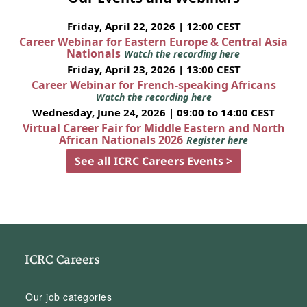
Friday, April 22, 2026 | 12:00 CEST
Career Webinar for Eastern Europe & Central Asia
Nationals
Watch the recording here
Friday, April 23, 2026 | 13:00 CEST
Career Webinar for French-speaking Africans
Watch the recording here
Wednesday, June 24, 2026 | 09:00 to 14:00 CEST
Virtual Career Fair for Middle Eastern and North
African Nationals 2026
Register here
See all ICRC Careers Events >
ICRC Careers
Our job categories