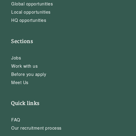
Global opportunities
Local opportunities
HQ opportunities
Sections
Jobs
Work with us
Before you apply
Meet Us
Quick links
FAQ
Our recruitment process