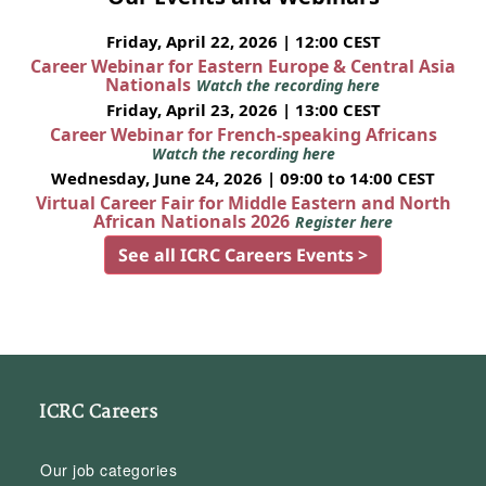
Friday, April 22, 2026 | 12:00 CEST
Career Webinar for Eastern Europe & Central Asia
Nationals
Watch the recording here
Friday, April 23, 2026 | 13:00 CEST
Career Webinar for French-speaking Africans
Watch the recording here
Wednesday, June 24, 2026 | 09:00 to 14:00 CEST
Virtual Career Fair for Middle Eastern and North
African Nationals 2026
Register here
See all ICRC Careers Events >
ICRC Careers
Our job categories