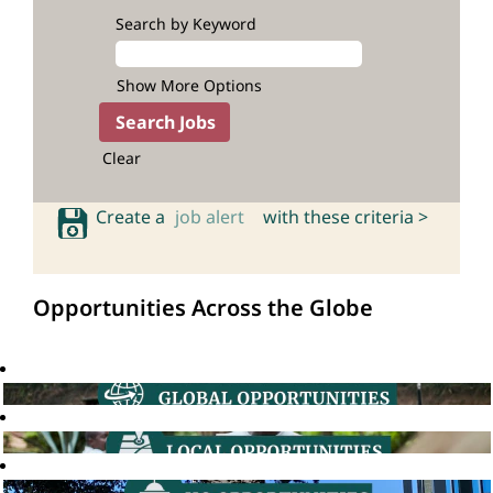
Search by Keyword
Show More Options
Clear
Create a
job alert
with these criteria >
Opportunities Across the Globe