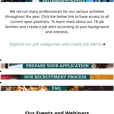
We recruit many professionals for our various activities
throughout the year. Click the below link to have access to all
current open positions. To learn more about our 18 job
families and create a job alert according to your background
and interests.
Explore our job categories and create job alerts
➔
Our Events and Webinars