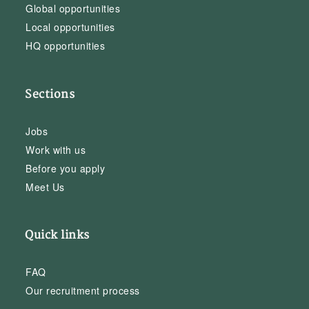
Global opportunities
Local opportunities
HQ opportunities
Sections
Jobs
Work with us
Before you apply
Meet Us
Quick links
FAQ
Our recruitment process