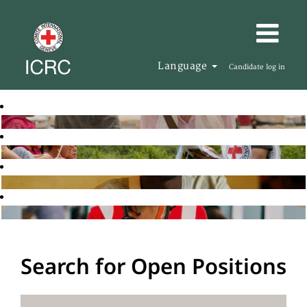
Language
Candidate log in
Search for Open Positions