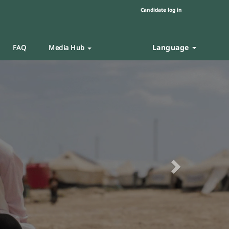
Candidate log in
Language
FAQ
Media Hub
Next