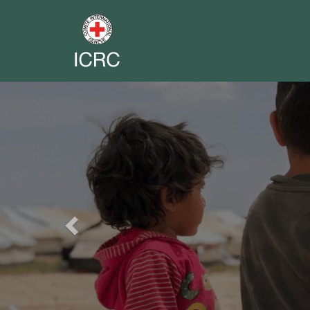
Previous