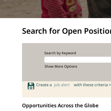
Search for Open Positio
Search by Keyword
Show More Options
Create a
job alert
with these criteria >
Opportunities Across the Globe