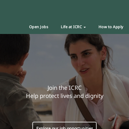
Open Jobs
Life at ICRC
How to Apply
Join the ICRC
Help protect lives and dignity
Explore our job opportunities