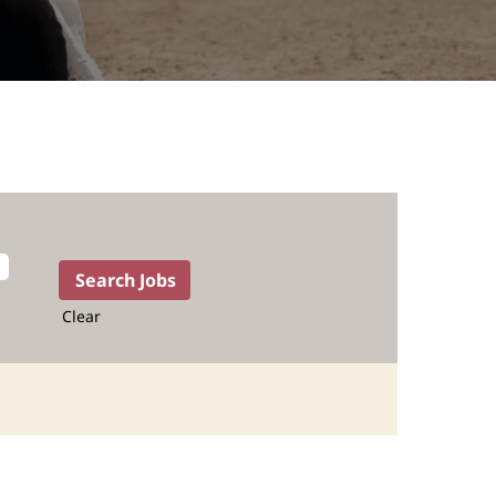
Clear