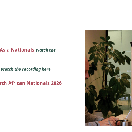
 Asia Nationals
Watch the
s
Watch the recording here
orth African Nationals 2026