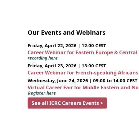
Our Events and Webinars
Friday, April 22, 2026 | 12:00 CEST
Career Webinar for Eastern Europe & Central
recording here
Friday, April 23, 2026 | 13:00 CEST
Career Webinar for French-speaking African
Wednesday, June 24, 2026 | 09:00 to 14:00 CEST
Virtual Career Fair for Middle Eastern and N
Register here
See all ICRC Careers Events >