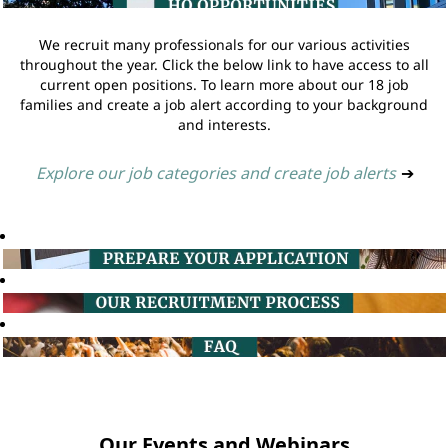
We recruit many professionals for our various activities
throughout the year. Click the below link to have access to all
current open positions. To learn more about our 18 job
families and create a job alert according to your background
and interests.
Explore our job categories and create job alerts
➔
Our Events and Webinars