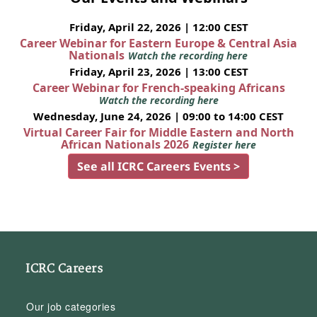
Friday, April 22, 2026 | 12:00 CEST
Career Webinar for Eastern Europe & Central Asia
Nationals
Watch the recording here
Friday, April 23, 2026 | 13:00 CEST
Career Webinar for French-speaking Africans
Watch the recording here
Wednesday, June 24, 2026 | 09:00 to 14:00 CEST
Virtual Career Fair for Middle Eastern and North
African Nationals 2026
Register here
See all ICRC Careers Events >
ICRC Careers
Our job categories