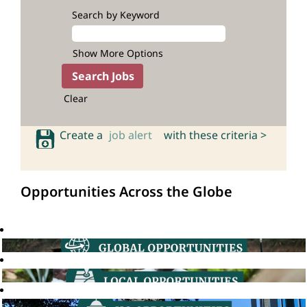
Search by Keyword
Show More Options
Clear
Create a
job alert
with these criteria >
Opportunities Across the Globe