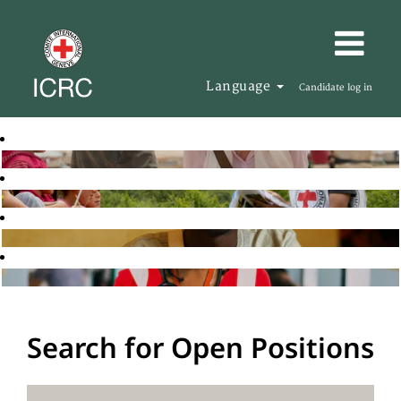
Language
Candidate log in
Search for Open Positions