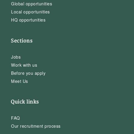
Global opportunities
Local opportunities
HQ opportunities
Sections
Jobs
Work with us
Before you apply
Meet Us
Quick links
FAQ
Our recruitment process