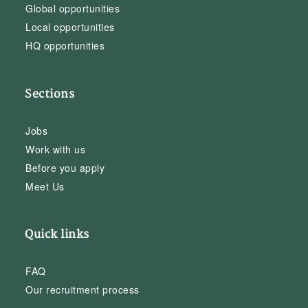
Global opportunities
Local opportunities
HQ opportunities
Sections
Jobs
Work with us
Before you apply
Meet Us
Quick links
FAQ
Our recruitment process