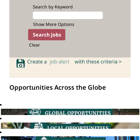
Search by Keyword
Show More Options
Clear
Create a
job alert
with these criteria >
Opportunities Across the Globe