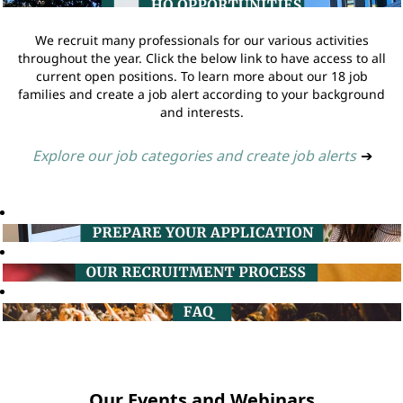
We recruit many professionals for our various activities
throughout the year. Click the below link to have access to all
current open positions. To learn more about our 18 job
families and create a job alert according to your background
and interests.
Explore our job categories and create job alerts
➔
Our Events and Webinars