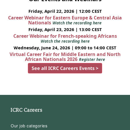
Friday, April 22, 2026 | 12:00 CEST
Career Webinar for Eastern Europe & Central Asia
Nationals
Watch the recording here
Friday, April 23, 2026 | 13:00 CEST
Career Webinar for French-speaking Africans
Watch the recording here
Wednesday, June 24, 2026 | 09:00 to 14:00 CEST
Virtual Career Fair for Middle Eastern and North
African Nationals 2026
Register here
See all ICRC Careers Events >
ICRC Careers
Our job categories