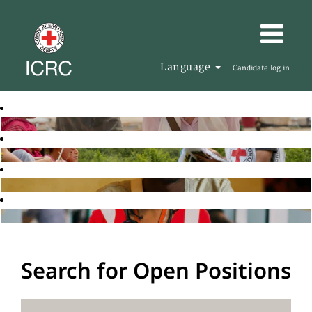
Language
Candidate log in
Search for Open Positions