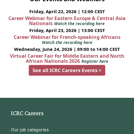
Friday, April 22, 2026 | 12:00 CEST
Career Webinar for Eastern Europe & Central Asia
Nationals
Watch the recording here
Friday, April 23, 2026 | 13:00 CEST
Career Webinar for French-speaking Africans
Watch the recording here
Wednesday, June 24, 2026 | 09:00 to 14:00 CEST
Virtual Career Fair for Middle Eastern and North
African Nationals 2026
Register here
See all ICRC Careers Events >
ICRC Careers
Our job categories