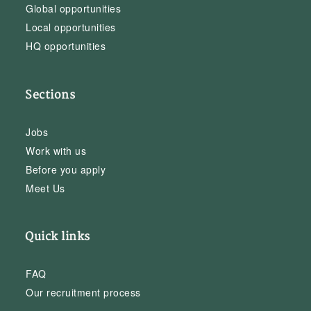
Global opportunities
Local opportunities
HQ opportunities
Sections
Jobs
Work with us
Before you apply
Meet Us
Quick links
FAQ
Our recruitment process