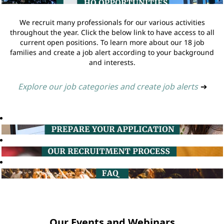
We recruit many professionals for our various activities
throughout the year. Click the below link to have access to all
current open positions. To learn more about our 18 job
families and create a job alert according to your background
and interests.
Explore our job categories and create job alerts
➔
Our Events and Webinars