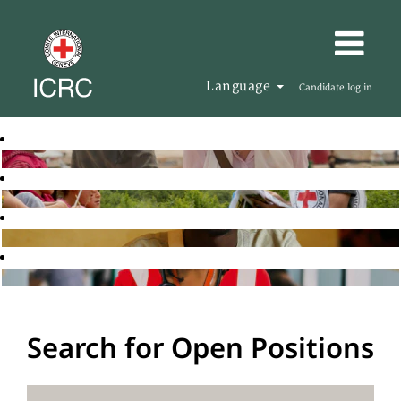
Language
Candidate log in
Search for Open Positions