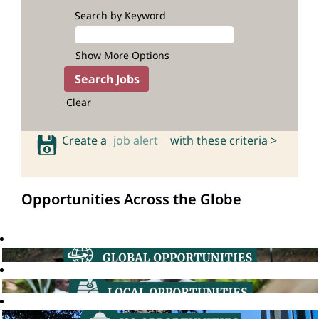
Search by Keyword
Show More Options
Clear
Create a
job alert
with these criteria >
Opportunities Across the Globe