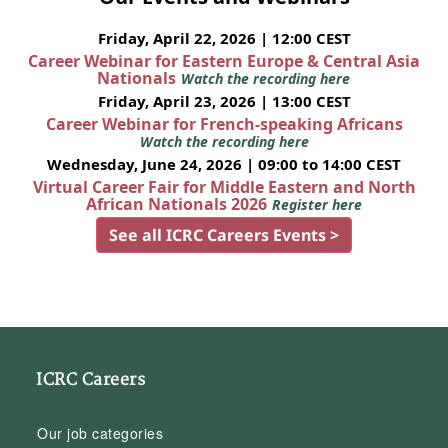
Friday, April 22, 2026 | 12:00 CEST
Career Webinar for Eastern Europe & Central Asia
Nationals
Watch the recording here
Friday, April 23, 2026 | 13:00 CEST
Career Webinar for French-speaking Africans
Watch the recording here
Wednesday, June 24, 2026 | 09:00 to 14:00 CEST
Virtual Career Fair for Middle Eastern and North
African Nationals 2026
Register here
See all ICRC Careers Events >
ICRC Careers
Our job categories