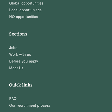
Global opportunities
Local opportunities
HQ opportunities
Sections
Jobs
Work with us
Before you apply
Meet Us
Quick links
FAQ
Our recruitment process