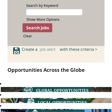
Search by Keyword
Show More Options
Clear
Create a
job alert
with these criteria >
Opportunities Across the Globe