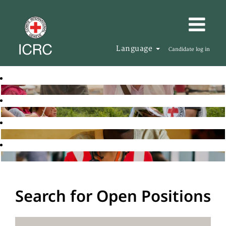
Language
Candidate log in
Search for Open Positions