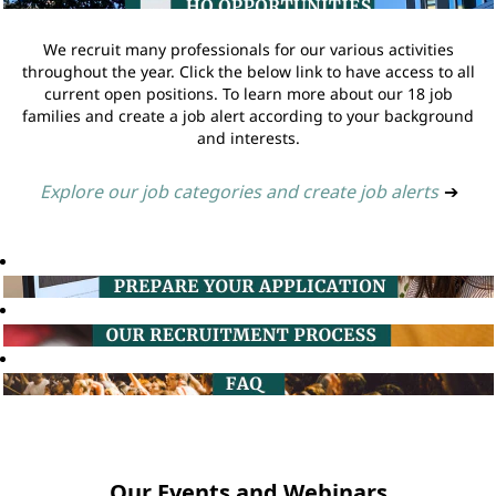
We recruit many professionals for our various activities
throughout the year. Click the below link to have access to all
current open positions. To learn more about our 18 job
families and create a job alert according to your background
and interests.
Explore our job categories and create job alerts
➔
Our Events and Webinars