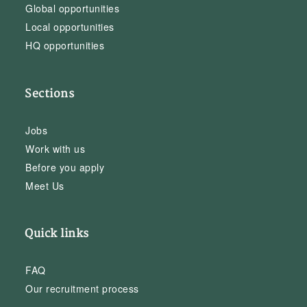
Global opportunities
Local opportunities
HQ opportunities
Sections
Jobs
Work with us
Before you apply
Meet Us
Quick links
FAQ
Our recruitment process