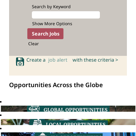
Search by Keyword
Show More Options
Clear
Create a
job alert
with these criteria >
Opportunities Across the Globe