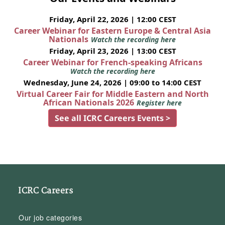
Friday, April 22, 2026 | 12:00 CEST
Career Webinar for Eastern Europe & Central Asia
Nationals
Watch the recording here
Friday, April 23, 2026 | 13:00 CEST
Career Webinar for French-speaking Africans
Watch the recording here
Wednesday, June 24, 2026 | 09:00 to 14:00 CEST
Virtual Career Fair for Middle Eastern and North
African Nationals 2026
Register here
See all ICRC Careers Events >
ICRC Careers
Our job categories