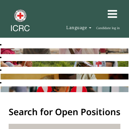
Language
Candidate log in
Search for Open Positions