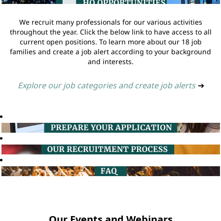
We recruit many professionals for our various activities
throughout the year. Click the below link to have access to all
current open positions. To learn more about our 18 job
families and create a job alert according to your background
and interests.
Explore our job categories and create job alerts
➔
Our Events and Webinars