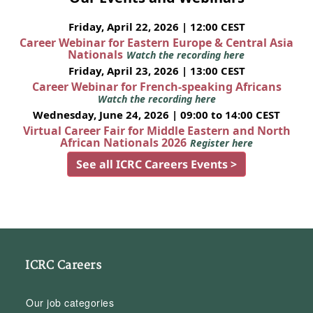
Friday, April 22, 2026 | 12:00 CEST
Career Webinar for Eastern Europe & Central Asia
Nationals
Watch the recording here
Friday, April 23, 2026 | 13:00 CEST
Career Webinar for French-speaking Africans
Watch the recording here
Wednesday, June 24, 2026 | 09:00 to 14:00 CEST
Virtual Career Fair for Middle Eastern and North
African Nationals 2026
Register here
See all ICRC Careers Events >
ICRC Careers
Our job categories