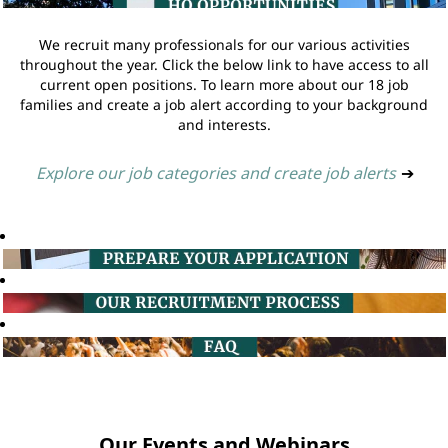
We recruit many professionals for our various activities
throughout the year. Click the below link to have access to all
current open positions. To learn more about our 18 job
families and create a job alert according to your background
and interests.
Explore our job categories and create job alerts
➔
Our Events and Webinars