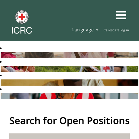
Language
Candidate log in
Search for Open Positions