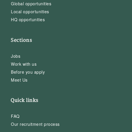
Global opportunities
Local opportunities
HQ opportunities
Sections
Jobs
Work with us
Before you apply
Meet Us
Quick links
FAQ
Our recruitment process