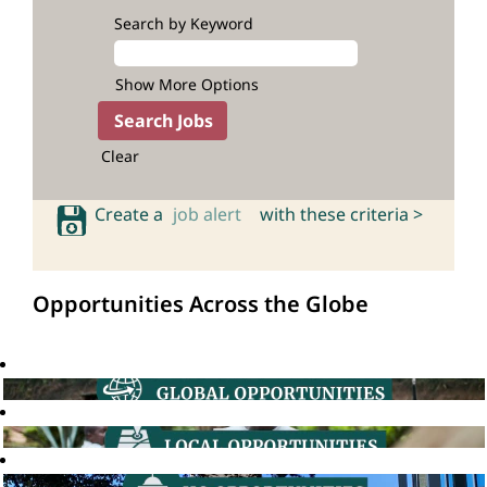
Search by Keyword
Show More Options
Clear
Create a
job alert
with these criteria >
Opportunities Across the Globe