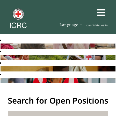
Language
Candidate log in
Search for Open Positions