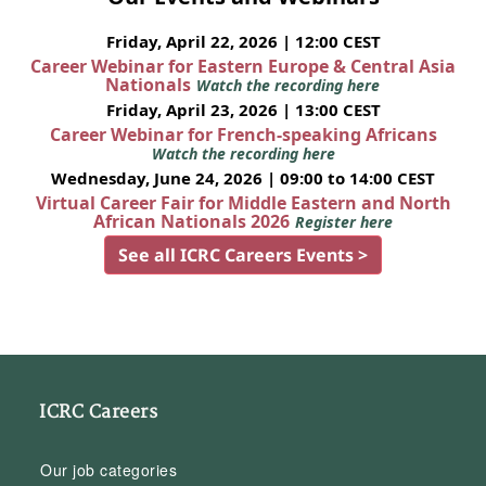
Friday, April 22, 2026 | 12:00 CEST
Career Webinar for Eastern Europe & Central Asia
Nationals
Watch the recording here
Friday, April 23, 2026 | 13:00 CEST
Career Webinar for French-speaking Africans
Watch the recording here
Wednesday, June 24, 2026 | 09:00 to 14:00 CEST
Virtual Career Fair for Middle Eastern and North
African Nationals 2026
Register here
See all ICRC Careers Events >
ICRC Careers
Our job categories