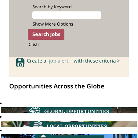
Search by Keyword
Show More Options
Clear
Create a
job alert
with these criteria >
Opportunities Across the Globe