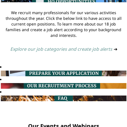
We recruit many professionals for our various activities
throughout the year. Click the below link to have access to all
current open positions. To learn more about our 18 job
families and create a job alert according to your background
and interests.
Explore our job categories and create job alerts
➔
Our Events and Webinars