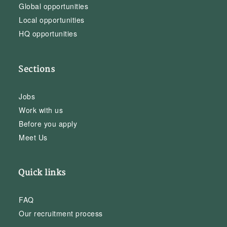
Global opportunities
Local opportunities
HQ opportunities
Sections
Jobs
Work with us
Before you apply
Meet Us
Quick links
FAQ
Our recruitment process