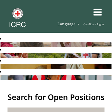
Language
Candidate log in
Search for Open Positions