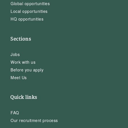
Global opportunities
Local opportunities
HQ opportunities
Sections
Jobs
Work with us
Before you apply
Meet Us
Quick links
FAQ
Our recruitment process