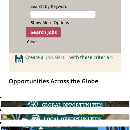
Search by Keyword
Show More Options
Clear
Create a
job alert
with these criteria >
Opportunities Across the Globe