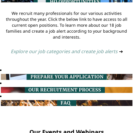
We recruit many professionals for our various activities
throughout the year. Click the below link to have access to all
current open positions. To learn more about our 18 job
families and create a job alert according to your background
and interests.
Explore our job categories and create job alerts
➔
Our Events and Webinars