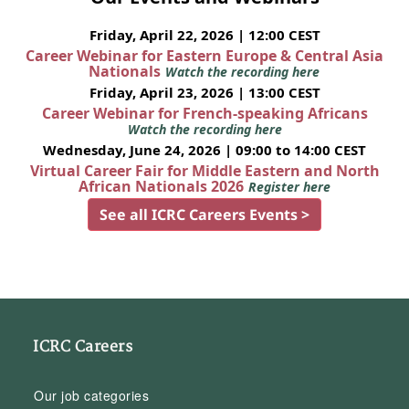
Friday, April 22, 2026 | 12:00 CEST
Career Webinar for Eastern Europe & Central Asia
Nationals
Watch the recording here
Friday, April 23, 2026 | 13:00 CEST
Career Webinar for French-speaking Africans
Watch the recording here
Wednesday, June 24, 2026 | 09:00 to 14:00 CEST
Virtual Career Fair for Middle Eastern and North
African Nationals 2026
Register here
See all ICRC Careers Events >
ICRC Careers
Our job categories