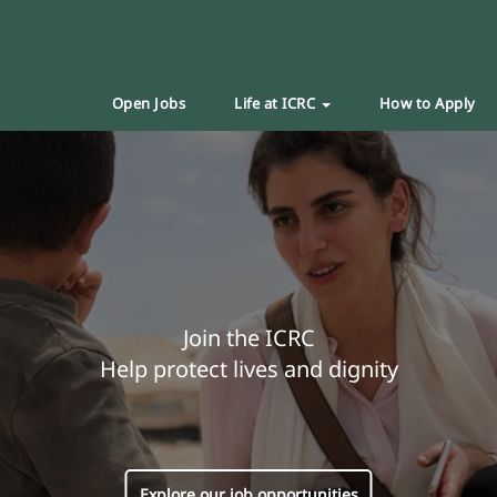
Open Jobs
Life at ICRC
How to Apply
Join the ICRC
Help protect lives and dignity
Explore our job opportunities