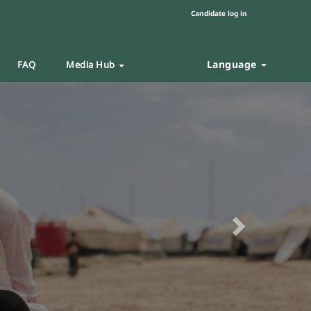
Candidate log in
Language
FAQ
Media Hub
Next