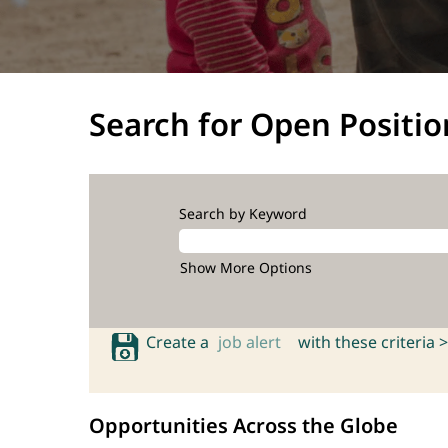
Search for Open Positio
Search by Keyword
Show More Options
Create a
job alert
with these criteria >
Opportunities Across the Globe