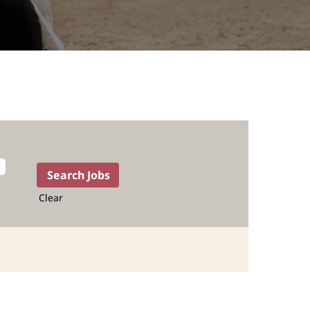
Clear