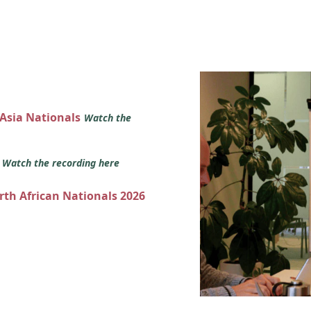
 Asia Nationals
Watch the
s
Watch the recording here
orth African Nationals 2026