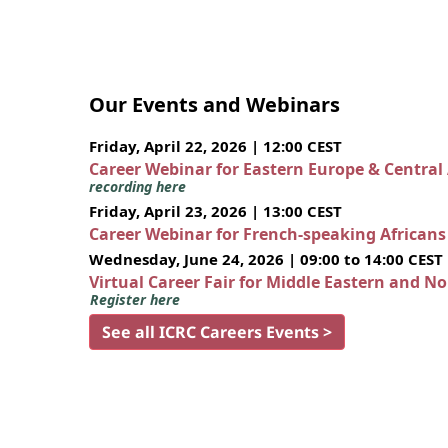
Our Events and Webinars
Friday, April 22, 2026 | 12:00 CEST
Career Webinar for Eastern Europe & Central
recording here
Friday, April 23, 2026 | 13:00 CEST
Career Webinar for French-speaking African
Wednesday, June 24, 2026 | 09:00 to 14:00 CEST
Virtual Career Fair for Middle Eastern and N
Register here
See all ICRC Careers Events >