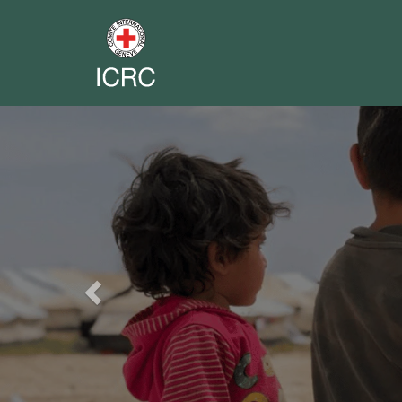
Previous