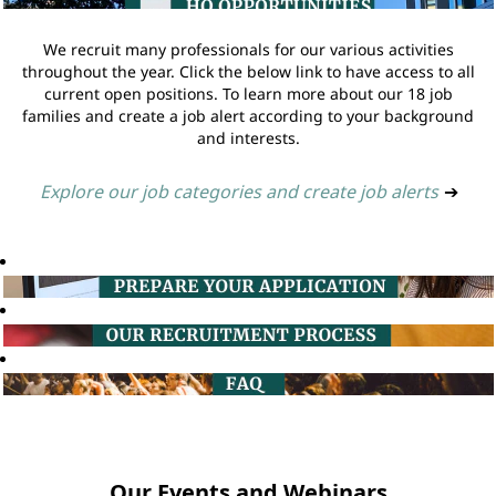
We recruit many professionals for our various activities
throughout the year. Click the below link to have access to all
current open positions. To learn more about our 18 job
families and create a job alert according to your background
and interests.
Explore our job categories and create job alerts
➔
Our Events and Webinars