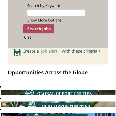
Search by Keyword
Show More Options
Clear
Create a
job alert
with these criteria >
Opportunities Across the Globe