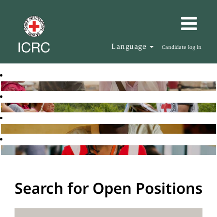
Language
Candidate log in
Search for Open Positions