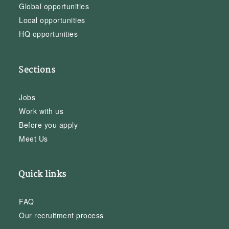
Global opportunities
Local opportunities
HQ opportunities
Sections
Jobs
Work with us
Before you apply
Meet Us
Quick links
FAQ
Our recruitment process