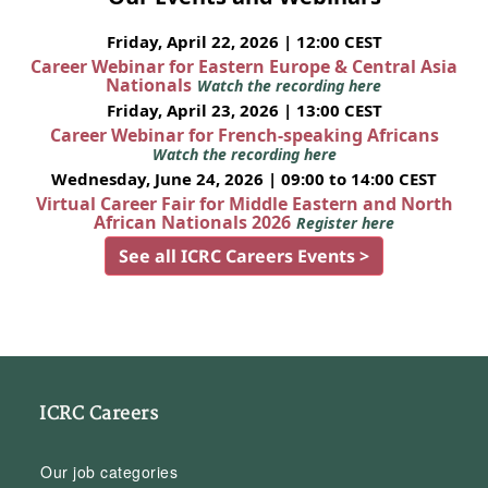
Friday, April 22, 2026 | 12:00 CEST
Career Webinar for Eastern Europe & Central Asia
Nationals
Watch the recording here
Friday, April 23, 2026 | 13:00 CEST
Career Webinar for French-speaking Africans
Watch the recording here
Wednesday, June 24, 2026 | 09:00 to 14:00 CEST
Virtual Career Fair for Middle Eastern and North
African Nationals 2026
Register here
See all ICRC Careers Events >
ICRC Careers
Our job categories