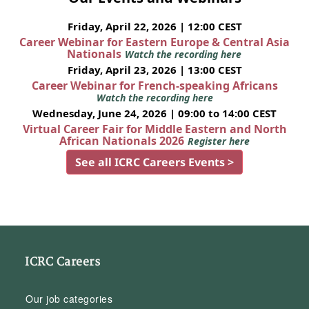
Friday, April 22, 2026 | 12:00 CEST
Career Webinar for Eastern Europe & Central Asia
Nationals
Watch the recording here
Friday, April 23, 2026 | 13:00 CEST
Career Webinar for French-speaking Africans
Watch the recording here
Wednesday, June 24, 2026 | 09:00 to 14:00 CEST
Virtual Career Fair for Middle Eastern and North
African Nationals 2026
Register here
See all ICRC Careers Events >
ICRC Careers
Our job categories