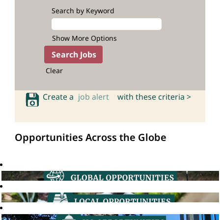
Search by Keyword
Show More Options
Clear
Create a
job alert
with these criteria >
Opportunities Across the Globe