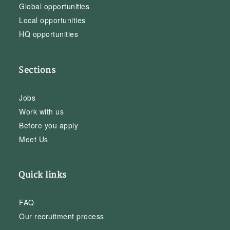
Global opportunities
Local opportunities
HQ opportunities
Sections
Jobs
Work with us
Before you apply
Meet Us
Quick links
FAQ
Our recruitment process