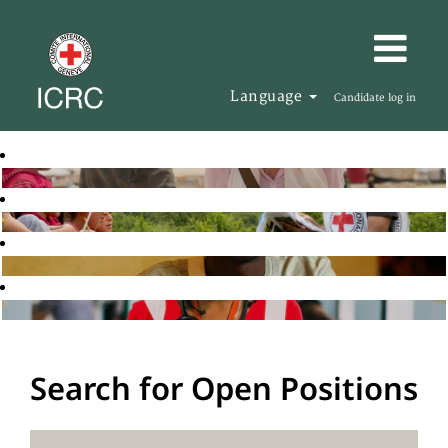
Language
Candidate log in
Search for Open Positions