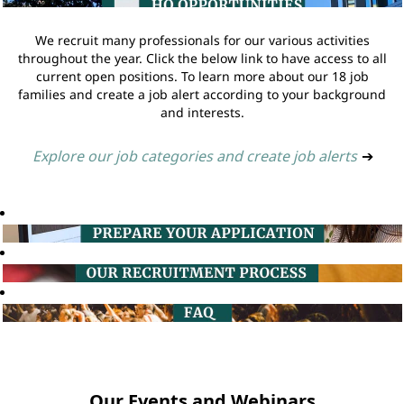
We recruit many professionals for our various activities
throughout the year. Click the below link to have access to all
current open positions. To learn more about our 18 job
families and create a job alert according to your background
and interests.
Explore our job categories and create job alerts
➔
Our Events and Webinars