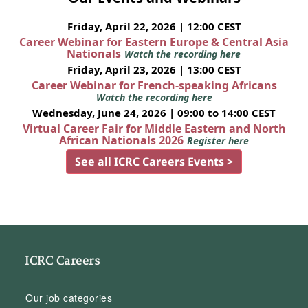
Friday, April 22, 2026 | 12:00 CEST
Career Webinar for Eastern Europe & Central Asia
Nationals
Watch the recording here
Friday, April 23, 2026 | 13:00 CEST
Career Webinar for French-speaking Africans
Watch the recording here
Wednesday, June 24, 2026 | 09:00 to 14:00 CEST
Virtual Career Fair for Middle Eastern and North
African Nationals 2026
Register here
See all ICRC Careers Events >
ICRC Careers
Our job categories