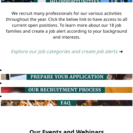
We recruit many professionals for our various activities
throughout the year. Click the below link to have access to all
current open positions. To learn more about our 18 job
families and create a job alert according to your background
and interests.
Explore our job categories and create job alerts
➔
Our Events and Webinars