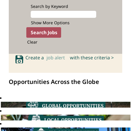
Search by Keyword
Show More Options
Clear
Create a
job alert
with these criteria >
Opportunities Across the Globe