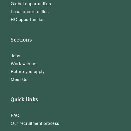
Global opportunities
Local opportunities
HQ opportunities
Sections
Jobs
Work with us
Before you apply
Meet Us
Quick links
FAQ
Our recruitment process