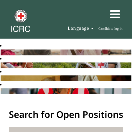
Language
Candidate log in
Search for Open Positions