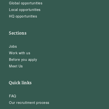
Global opportunities
Local opportunities
HQ opportunities
Sections
Jobs
Work with us
Before you apply
Meet Us
Quick links
FAQ
Our recruitment process