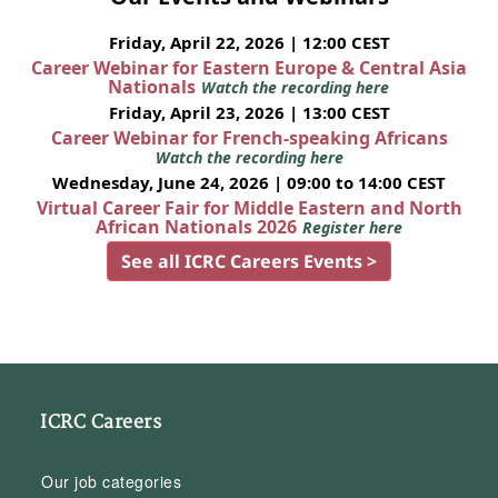
Friday, April 22, 2026 | 12:00 CEST
Career Webinar for Eastern Europe & Central Asia
Nationals
Watch the recording here
Friday, April 23, 2026 | 13:00 CEST
Career Webinar for French-speaking Africans
Watch the recording here
Wednesday, June 24, 2026 | 09:00 to 14:00 CEST
Virtual Career Fair for Middle Eastern and North
African Nationals 2026
Register here
See all ICRC Careers Events >
ICRC Careers
Our job categories