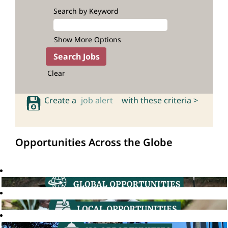
Search by Keyword
Show More Options
Clear
Create a
job alert
with these criteria >
Opportunities Across the Globe