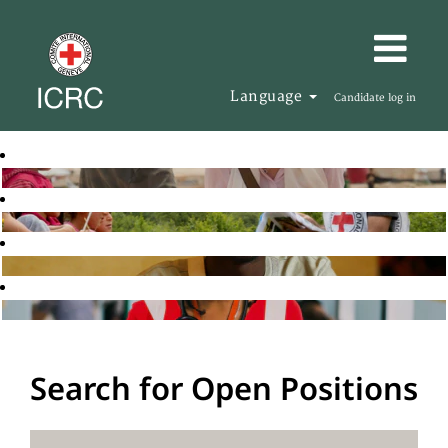
Language
Candidate log in
Search for Open Positions