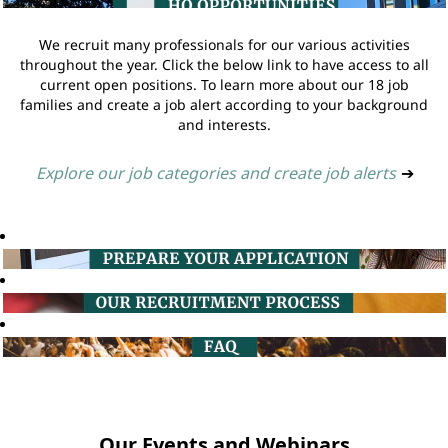
We recruit many professionals for our various activities
throughout the year. Click the below link to have access to all
current open positions. To learn more about our 18 job
families and create a job alert according to your background
and interests.
Explore our job categories and create job alerts
➔
Our Events and Webinars