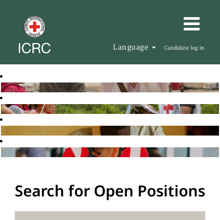
Language
Candidate log in
Search for Open Positions