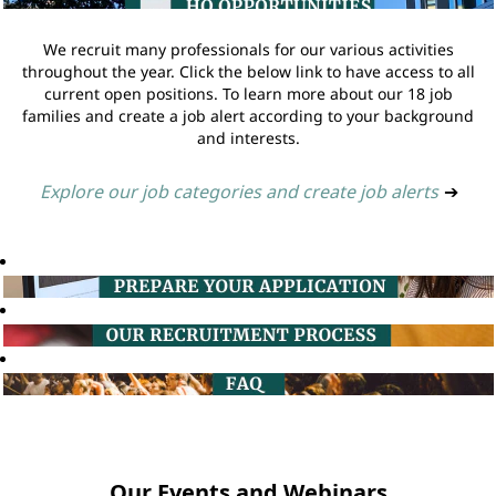
We recruit many professionals for our various activities
throughout the year. Click the below link to have access to all
current open positions. To learn more about our 18 job
families and create a job alert according to your background
and interests.
Explore our job categories and create job alerts
➔
Our Events and Webinars