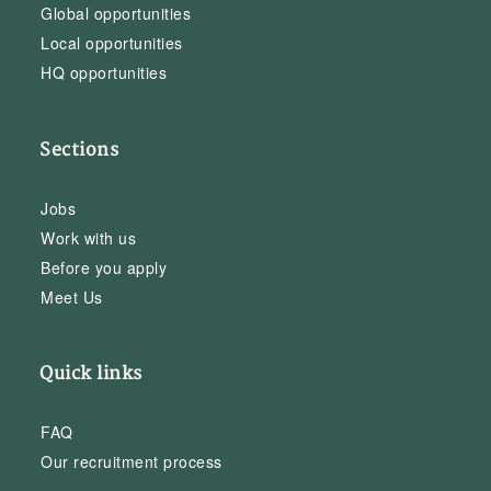
Global opportunities
Local opportunities
HQ opportunities
Sections
Jobs
Work with us
Before you apply
Meet Us
Quick links
FAQ
Our recruitment process