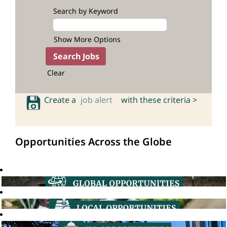
Search by Keyword
Show More Options
Clear
Create a
job alert
with these criteria >
Opportunities Across the Globe