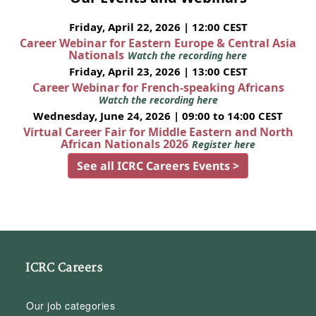
Friday, April 22, 2026 | 12:00 CEST
Career Webinar for Eastern Europe & Central Asia
Nationals
Watch the recording here
Friday, April 23, 2026 | 13:00 CEST
Career Webinar for French-speaking Africans
Watch the recording here
Wednesday, June 24, 2026 | 09:00 to 14:00 CEST
Virtual Career Fair for Middle Eastern and North
African Nationals 2026
Register here
See all ICRC Careers Events >
ICRC Careers
Our job categories