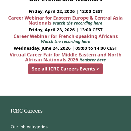
Friday, April 22, 2026 | 12:00 CEST
Career Webinar for Eastern Europe & Central Asia
Nationals
Watch the recording here
Friday, April 23, 2026 | 13:00 CEST
Career Webinar for French-speaking Africans
Watch the recording here
Wednesday, June 24, 2026 | 09:00 to 14:00 CEST
Virtual Career Fair for Middle Eastern and North
African Nationals 2026
Register here
See all ICRC Careers Events >
ICRC Careers
Our job categories