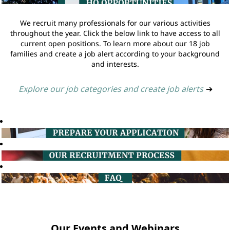
We recruit many professionals for our various activities
throughout the year. Click the below link to have access to all
current open positions. To learn more about our 18 job
families and create a job alert according to your background
and interests.
Explore our job categories and create job alerts
➔
Our Events and Webinars