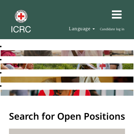
Language
Candidate log in
Search for Open Positions