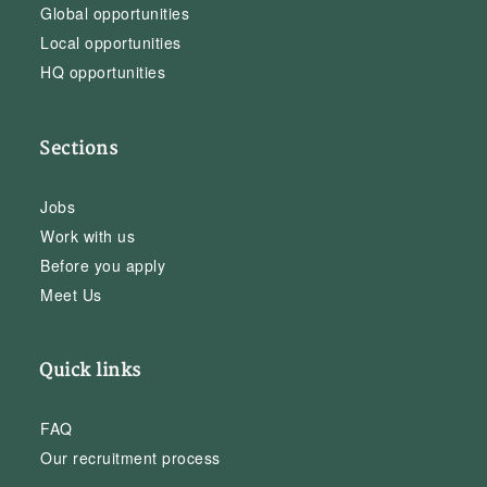
Global opportunities
Local opportunities
HQ opportunities
Sections
Jobs
Work with us
Before you apply
Meet Us
Quick links
FAQ
Our recruitment process