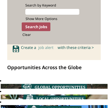
Search by Keyword
Show More Options
Clear
Create a
job alert
with these criteria >
Opportunities Across the Globe