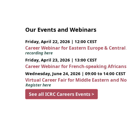
Our Events and Webinars
Friday, April 22, 2026 | 12:00 CEST
Career Webinar for Eastern Europe & Central
recording here
Friday, April 23, 2026 | 13:00 CEST
Career Webinar for French-speaking African
Wednesday, June 24, 2026 | 09:00 to 14:00 CEST
Virtual Career Fair for Middle Eastern and N
Register here
See all ICRC Careers Events >