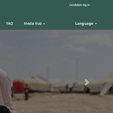
Candidate log in
Language
FAQ
Media Hub
Next