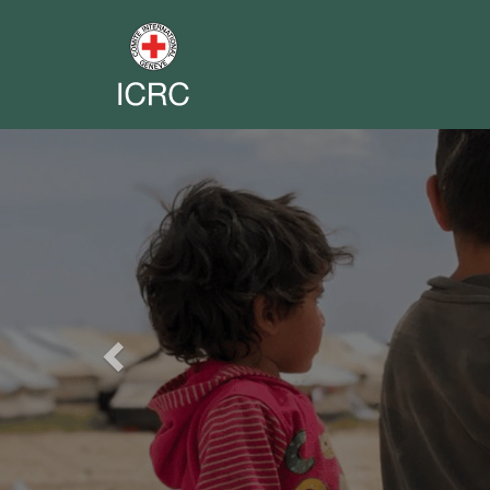
Previous