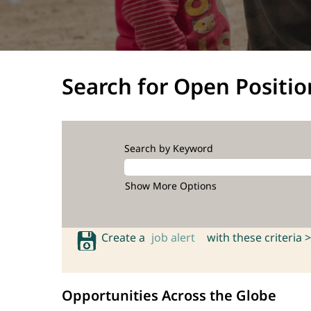
Search for Open Positio
Search by Keyword
Show More Options
Create a
job alert
with these criteria >
Opportunities Across the Globe