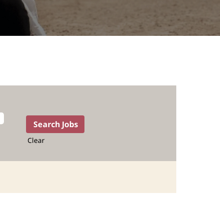
Clear