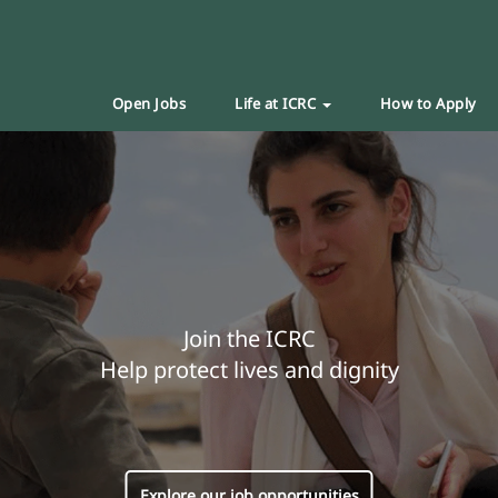
Open Jobs
Life at ICRC
How to Apply
Join the ICRC
Help protect lives and dignity
Explore our job opportunities