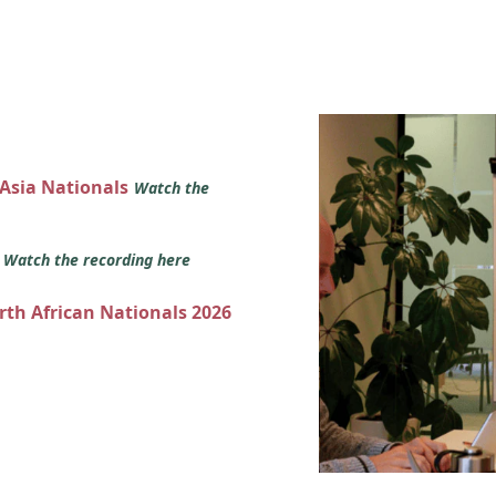
 Asia Nationals
Watch the
s
Watch the recording here
orth African Nationals 2026