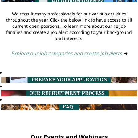
We recruit many professionals for our various activities
throughout the year. Click the below link to have access to all
current open positions. To learn more about our 18 job
families and create a job alert according to your background
and interests.
Explore our job categories and create job alerts
➔
Our Events and Webinars