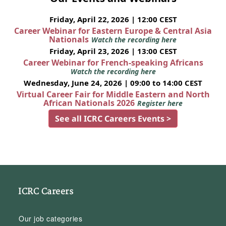
Friday, April 22, 2026 | 12:00 CEST
Career Webinar for Eastern Europe & Central Asia
Nationals
Watch the recording here
Friday, April 23, 2026 | 13:00 CEST
Career Webinar for French-speaking Africans
Watch the recording here
Wednesday, June 24, 2026 | 09:00 to 14:00 CEST
Virtual Career Fair for Middle Eastern and North
African Nationals 2026
Register here
See all ICRC Careers Events >
ICRC Careers
Our job categories