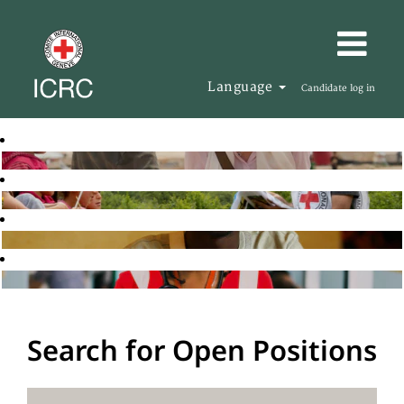
Language
Candidate log in
Search for Open Positions