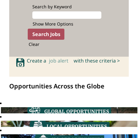
Search by Keyword
Show More Options
Clear
Create a
job alert
with these criteria >
Opportunities Across the Globe