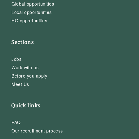
Global opportunities
Local opportunities
HQ opportunities
Sections
Jobs
Work with us
Before you apply
Meet Us
Quick links
FAQ
Our recruitment process