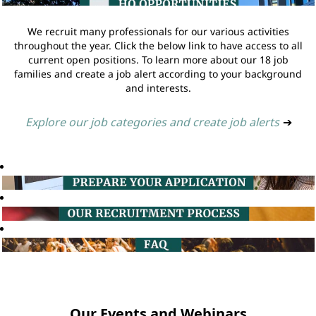
We recruit many professionals for our various activities
throughout the year. Click the below link to have access to all
current open positions. To learn more about our 18 job
families and create a job alert according to your background
and interests.
Explore our job categories and create job alerts
➔
Our Events and Webinars