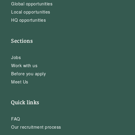
Global opportunities
Local opportunities
HQ opportunities
Sections
Jobs
Work with us
Before you apply
Meet Us
Quick links
FAQ
Our recruitment process