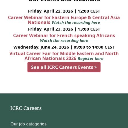
Friday, April 22, 2026 | 12:00 CEST
Career Webinar for Eastern Europe & Central Asia
Nationals
Watch the recording here
Friday, April 23, 2026 | 13:00 CEST
Career Webinar for French-speaking Africans
Watch the recording here
Wednesday, June 24, 2026 | 09:00 to 14:00 CEST
Virtual Career Fair for Middle Eastern and North
African Nationals 2026
Register here
See all ICRC Careers Events >
ICRC Careers
Our job categories