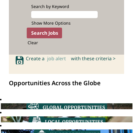
Search by Keyword
Show More Options
Clear
Create a
job alert
with these criteria >
Opportunities Across the Globe