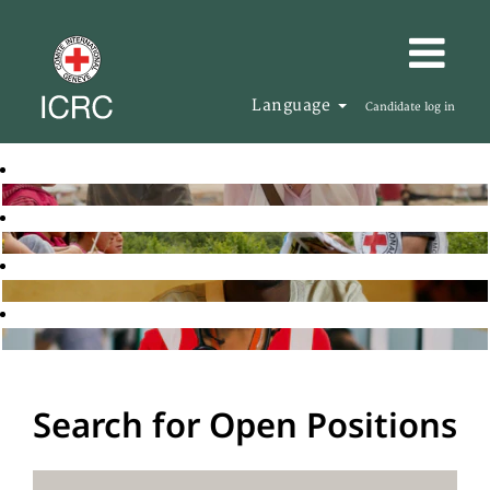
Language
Candidate log in
Search for Open Positions