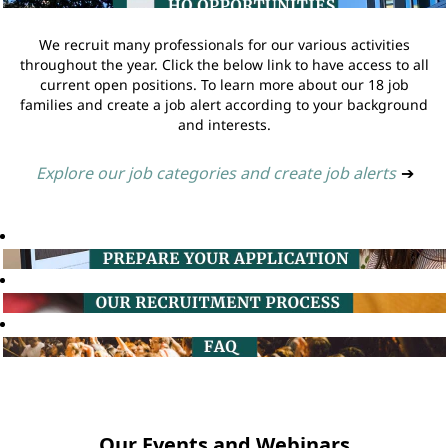
We recruit many professionals for our various activities
throughout the year. Click the below link to have access to all
current open positions. To learn more about our 18 job
families and create a job alert according to your background
and interests.
Explore our job categories and create job alerts
➔
Our Events and Webinars