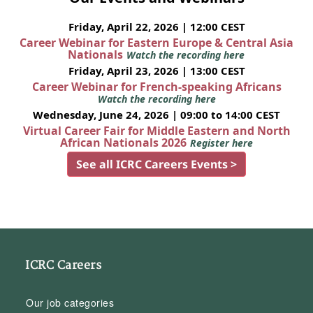
Friday, April 22, 2026 | 12:00 CEST
Career Webinar for Eastern Europe & Central Asia
Nationals
Watch the recording here
Friday, April 23, 2026 | 13:00 CEST
Career Webinar for French-speaking Africans
Watch the recording here
Wednesday, June 24, 2026 | 09:00 to 14:00 CEST
Virtual Career Fair for Middle Eastern and North
African Nationals 2026
Register here
See all ICRC Careers Events >
ICRC Careers
Our job categories