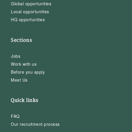
Global opportunities
Local opportunities
HQ opportunities
Sections
Jobs
Work with us
Before you apply
Meet Us
Quick links
FAQ
Our recruitment process