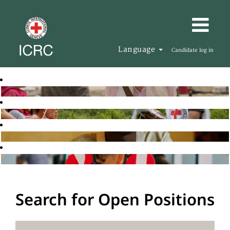
Language
Candidate log in
Search for Open Positions