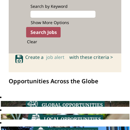
Search by Keyword
Show More Options
Clear
Create a
job alert
with these criteria >
Opportunities Across the Globe