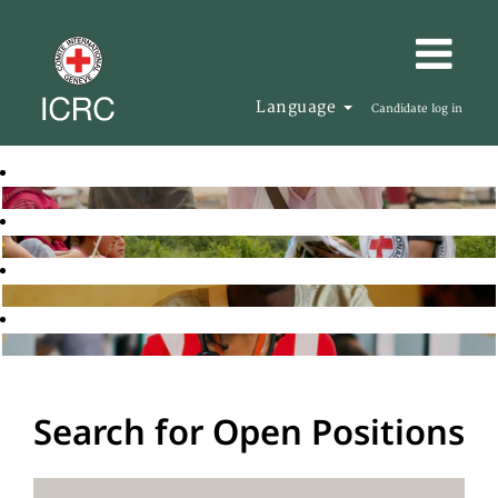
Language
Candidate log in
Search for Open Positions