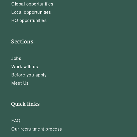
Global opportunities
Local opportunities
HQ opportunities
Sections
Jobs
Work with us
Before you apply
Meet Us
Quick links
FAQ
Our recruitment process