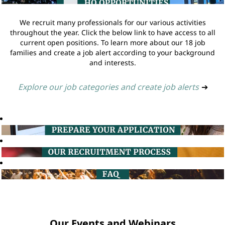
We recruit many professionals for our various activities
throughout the year. Click the below link to have access to all
current open positions. To learn more about our 18 job
families and create a job alert according to your background
and interests.
Explore our job categories and create job alerts
➔
Our Events and Webinars