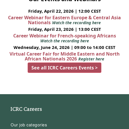
Friday, April 22, 2026 | 12:00 CEST
Career Webinar for Eastern Europe & Central Asia
Nationals
Watch the recording here
Friday, April 23, 2026 | 13:00 CEST
Career Webinar for French-speaking Africans
Watch the recording here
Wednesday, June 24, 2026 | 09:00 to 14:00 CEST
Virtual Career Fair for Middle Eastern and North
African Nationals 2026
Register here
See all ICRC Careers Events >
ICRC Careers
Our job categories