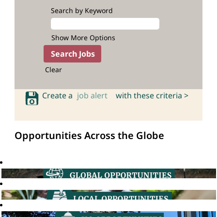
Search by Keyword
Show More Options
Clear
Create a
job alert
with these criteria >
Opportunities Across the Globe