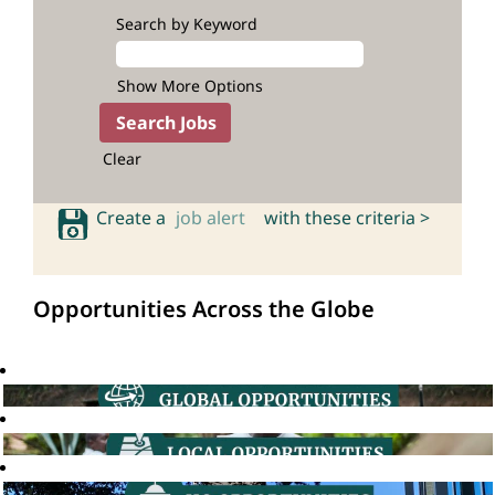
Search by Keyword
Show More Options
Clear
Create a
job alert
with these criteria >
Opportunities Across the Globe