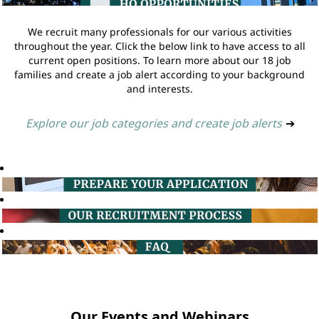
We recruit many professionals for our various activities
throughout the year. Click the below link to have access to all
current open positions. To learn more about our 18 job
families and create a job alert according to your background
and interests.
Explore our job categories and create job alerts
➔
Our Events and Webinars