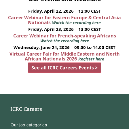
Friday, April 22, 2026 | 12:00 CEST
Career Webinar for Eastern Europe & Central Asia
Nationals
Watch the recording here
Friday, April 23, 2026 | 13:00 CEST
Career Webinar for French-speaking Africans
Watch the recording here
Wednesday, June 24, 2026 | 09:00 to 14:00 CEST
Virtual Career Fair for Middle Eastern and North
African Nationals 2026
Register here
See all ICRC Careers Events >
ICRC Careers
Our job categories