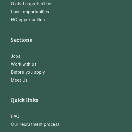
Global opportunities
Local opportunities
HQ opportunities
Sections
Jobs
Work with us
Before you apply
Meet Us
Quick links
FAQ
Our recruitment process