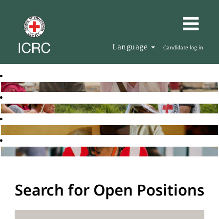
Language
Candidate log in
Search for Open Positions