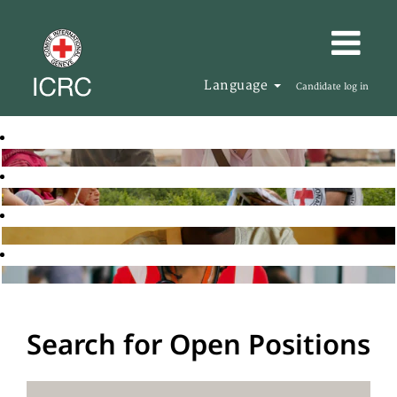
Language
Candidate log in
Search for Open Positions