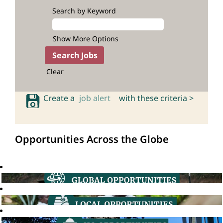
Search by Keyword
Show More Options
Clear
Create a
job alert
with these criteria >
Opportunities Across the Globe