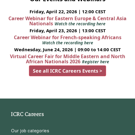
Friday, April 22, 2026 | 12:00 CEST
Career Webinar for Eastern Europe & Central Asia
Nationals
Watch the recording here
Friday, April 23, 2026 | 13:00 CEST
Career Webinar for French-speaking Africans
Watch the recording here
Wednesday, June 24, 2026 | 09:00 to 14:00 CEST
Virtual Career Fair for Middle Eastern and North
African Nationals 2026
Register here
See all ICRC Careers Events >
ICRC Careers
Our job categories