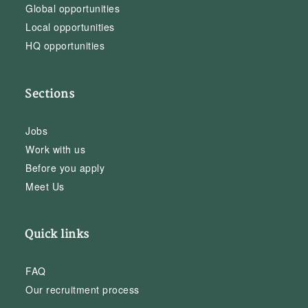
Global opportunities
Local opportunities
HQ opportunities
Sections
Jobs
Work with us
Before you apply
Meet Us
Quick links
FAQ
Our recruitment process