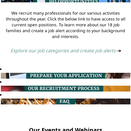
We recruit many professionals for our various activities
throughout the year. Click the below link to have access to all
current open positions. To learn more about our 18 job
families and create a job alert according to your background
and interests.
Explore our job categories and create job alerts
➔
Our Events and Webinars