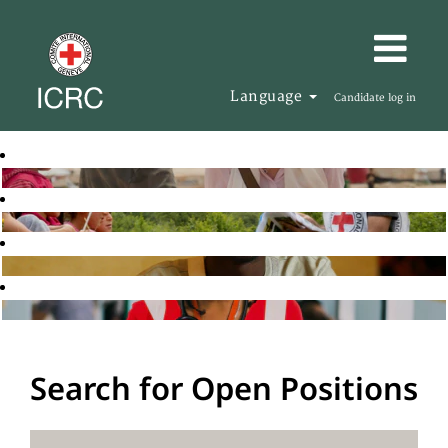
Language
Candidate log in
Search for Open Positions