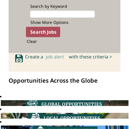
Search by Keyword
Show More Options
Clear
Create a
job alert
with these criteria >
Opportunities Across the Globe