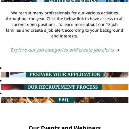
We recruit many professionals for our various activities
throughout the year. Click the below link to have access to all
current open positions. To learn more about our 18 job
families and create a job alert according to your background
and interests.
Explore our job categories and create job alerts
➔
Our Events and Webinars