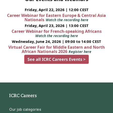
Friday, April 22, 2026 | 12:00 CEST
Career Webinar for Eastern Europe & Central Asia
Nationals
Watch the recording here
Friday, April 23, 2026 | 13:00 CEST
Career Webinar for French-speaking Africans
Watch the recording here
Wednesday, June 24, 2026 | 09:00 to 14:00 CEST
Virtual Career Fair for Middle Eastern and North
African Nationals 2026
Register here
See all ICRC Careers Events >
ICRC Careers
Our job categories