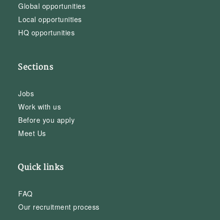
Global opportunities
Local opportunities
HQ opportunities
Sections
Jobs
Work with us
Before you apply
Meet Us
Quick links
FAQ
Our recruitment process