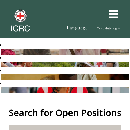
Language
Candidate log in
Search for Open Positions