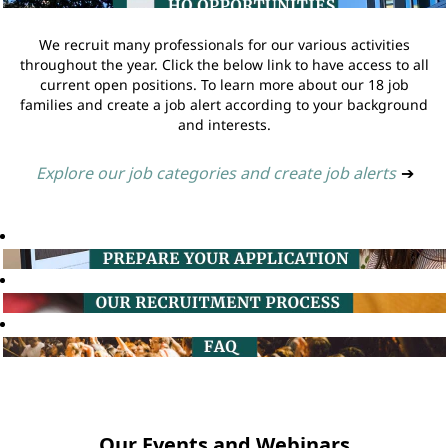
We recruit many professionals for our various activities
throughout the year. Click the below link to have access to all
current open positions. To learn more about our 18 job
families and create a job alert according to your background
and interests.
Explore our job categories and create job alerts
➔
Our Events and Webinars