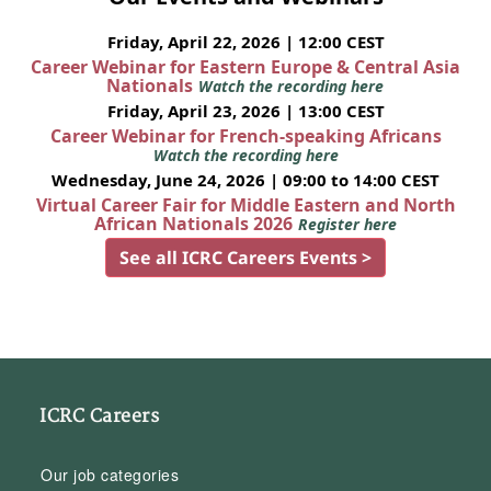
Friday, April 22, 2026 | 12:00 CEST
Career Webinar for Eastern Europe & Central Asia
Nationals
Watch the recording here
Friday, April 23, 2026 | 13:00 CEST
Career Webinar for French-speaking Africans
Watch the recording here
Wednesday, June 24, 2026 | 09:00 to 14:00 CEST
Virtual Career Fair for Middle Eastern and North
African Nationals 2026
Register here
See all ICRC Careers Events >
ICRC Careers
Our job categories