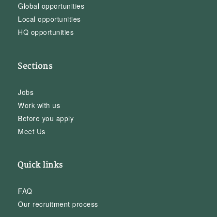
Global opportunities
Local opportunities
HQ opportunities
Sections
Jobs
Work with us
Before you apply
Meet Us
Quick links
FAQ
Our recruitment process