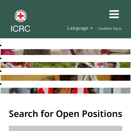
Language
Candidate log in
Search for Open Positions