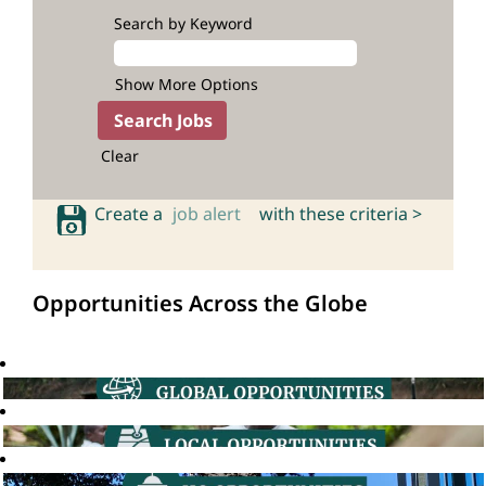
Search by Keyword
Show More Options
Clear
Create a
job alert
with these criteria >
Opportunities Across the Globe