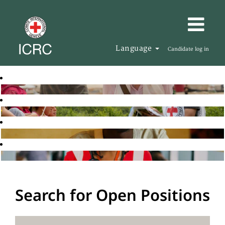
Language
Candidate log in
Search for Open Positions