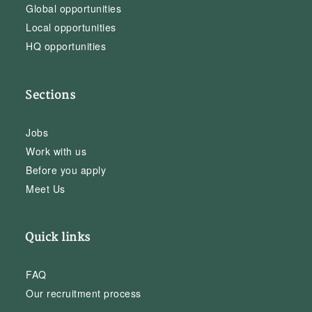
Global opportunities
Local opportunities
HQ opportunities
Sections
Jobs
Work with us
Before you apply
Meet Us
Quick links
FAQ
Our recruitment process