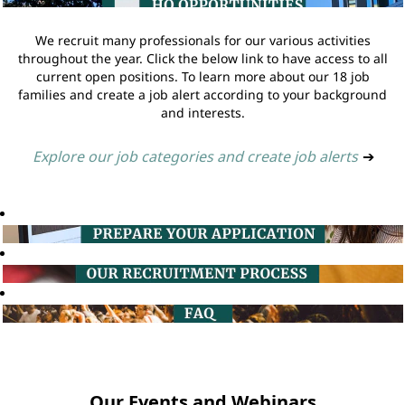
We recruit many professionals for our various activities
throughout the year. Click the below link to have access to all
current open positions. To learn more about our 18 job
families and create a job alert according to your background
and interests.
Explore our job categories and create job alerts
➔
Our Events and Webinars