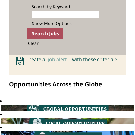
Search by Keyword
Show More Options
Clear
Create a
job alert
with these criteria >
Opportunities Across the Globe