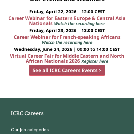
Friday, April 22, 2026 | 12:00 CEST
Career Webinar for Eastern Europe & Central Asia
Nationals
Watch the recording here
Friday, April 23, 2026 | 13:00 CEST
Career Webinar for French-speaking Africans
Watch the recording here
Wednesday, June 24, 2026 | 09:00 to 14:00 CEST
Virtual Career Fair for Middle Eastern and North
African Nationals 2026
Register here
See all ICRC Careers Events >
ICRC Careers
Our job categories