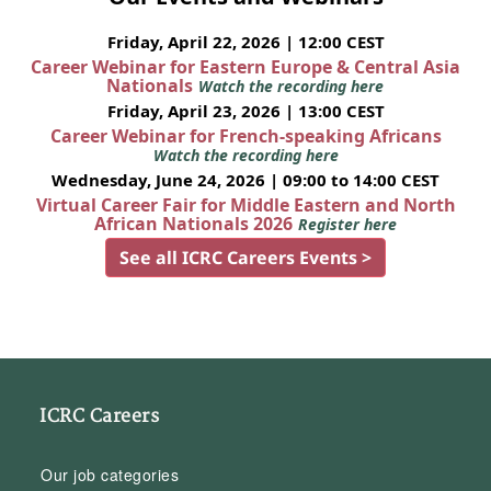
Friday, April 22, 2026 | 12:00 CEST
Career Webinar for Eastern Europe & Central Asia
Nationals
Watch the recording here
Friday, April 23, 2026 | 13:00 CEST
Career Webinar for French-speaking Africans
Watch the recording here
Wednesday, June 24, 2026 | 09:00 to 14:00 CEST
Virtual Career Fair for Middle Eastern and North
African Nationals 2026
Register here
See all ICRC Careers Events >
ICRC Careers
Our job categories