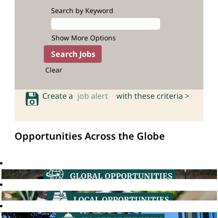
Search by Keyword
Show More Options
Clear
Create a
job alert
with these criteria >
Opportunities Across the Globe