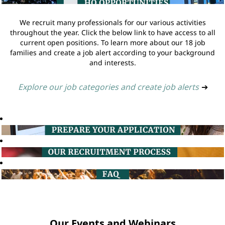
We recruit many professionals for our various activities
throughout the year. Click the below link to have access to all
current open positions. To learn more about our 18 job
families and create a job alert according to your background
and interests.
Explore our job categories and create job alerts
➔
Our Events and Webinars