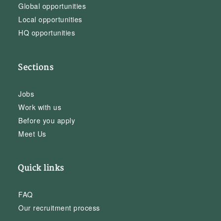
Global opportunities
Local opportunities
HQ opportunities
Sections
Jobs
Work with us
Before you apply
Meet Us
Quick links
FAQ
Our recruitment process