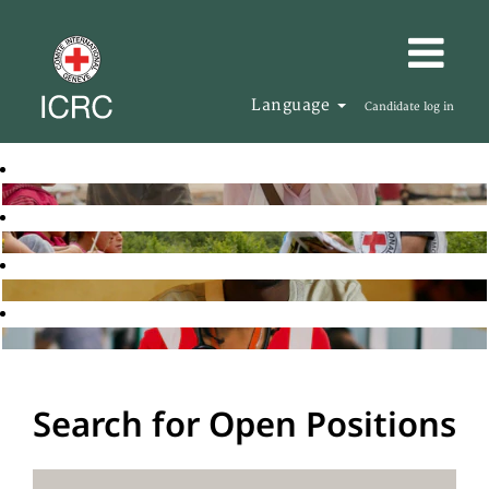
Language
Candidate log in
Search for Open Positions