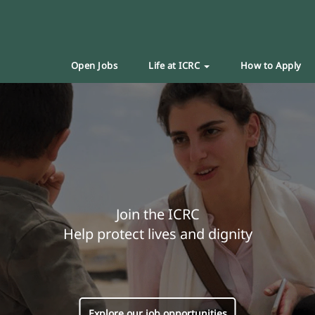
Open Jobs
Life at ICRC
How to Apply
Join the ICRC
Help protect lives and dignity
Explore our job opportunities