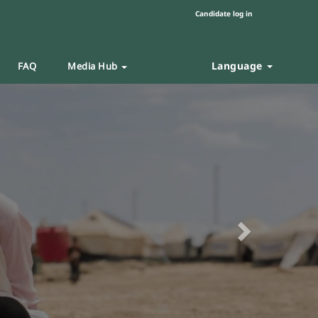
Candidate log in
Language
FAQ
Media Hub
Next