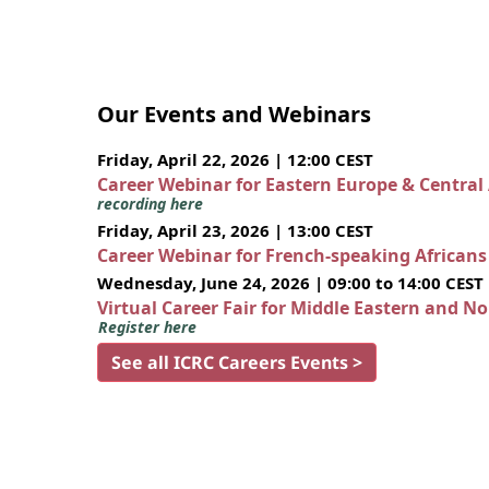
Our Events and Webinars
Friday, April 22, 2026 | 12:00 CEST
Career Webinar for Eastern Europe & Central
recording here
Friday, April 23, 2026 | 13:00 CEST
Career Webinar for French-speaking African
Wednesday, June 24, 2026 | 09:00 to 14:00 CEST
Virtual Career Fair for Middle Eastern and N
Register here
See all ICRC Careers Events >