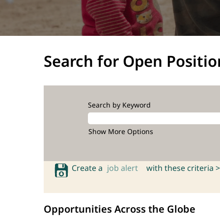
Search for Open Positio
Search by Keyword
Show More Options
Create a
job alert
with these criteria >
Opportunities Across the Globe