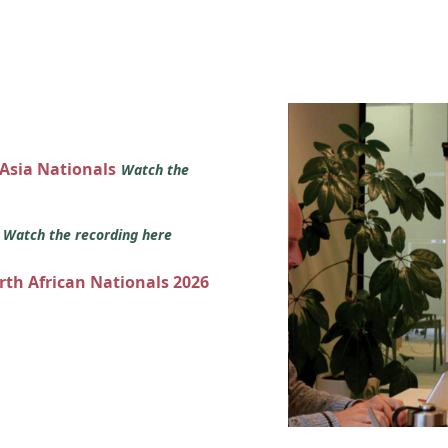
 Asia Nationals
Watch the
s
Watch the recording here
orth African Nationals 2026