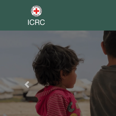
Previous