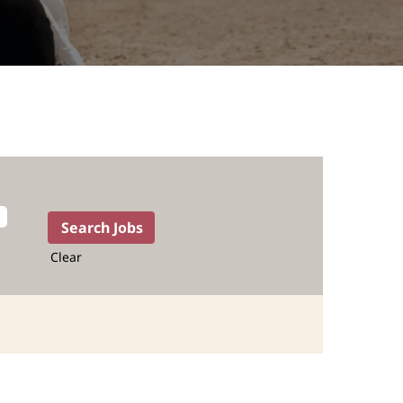
Clear