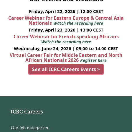
Friday, April 22, 2026 | 12:00 CEST
Career Webinar for Eastern Europe & Central Asia
Nationals
Watch the recording here
Friday, April 23, 2026 | 13:00 CEST
Career Webinar for French-speaking Africans
Watch the recording here
Wednesday, June 24, 2026 | 09:00 to 14:00 CEST
Virtual Career Fair for Middle Eastern and North
African Nationals 2026
Register here
See all ICRC Careers Events >
ICRC Careers
Our job categories