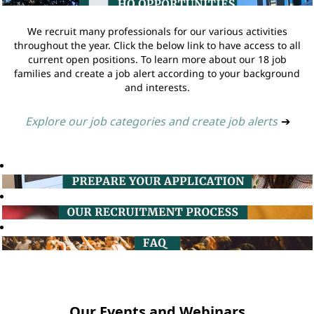
We recruit many professionals for our various activities
throughout the year. Click the below link to have access to all
current open positions. To learn more about our 18 job
families and create a job alert according to your background
and interests.
Explore our job categories and create job alerts
➔
Our Events and Webinars