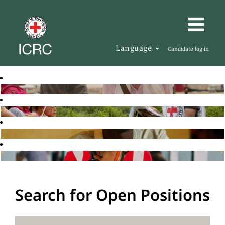
Language
Candidate log in
Search for Open Positions