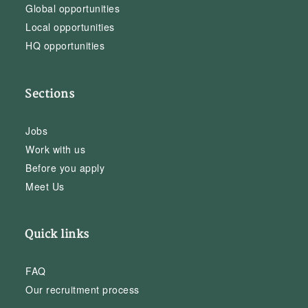
Global opportunities
Local opportunities
HQ opportunities
Sections
Jobs
Work with us
Before you apply
Meet Us
Quick links
FAQ
Our recruitment process