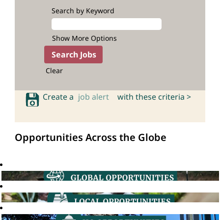
Search by Keyword
Show More Options
Clear
Create a
job alert
with these criteria >
Opportunities Across the Globe