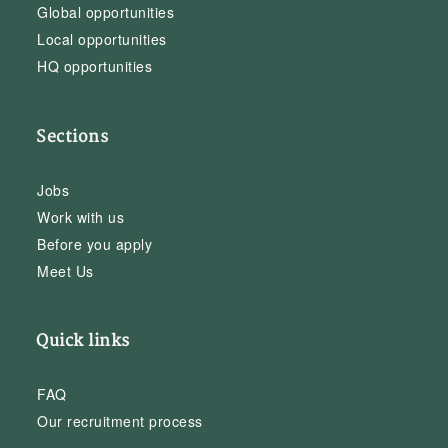
Global opportunities
Local opportunities
HQ opportunities
Sections
Jobs
Work with us
Before you apply
Meet Us
Quick links
FAQ
Our recruitment process