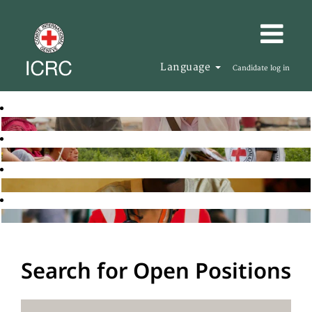
Language
Candidate log in
Search for Open Positions