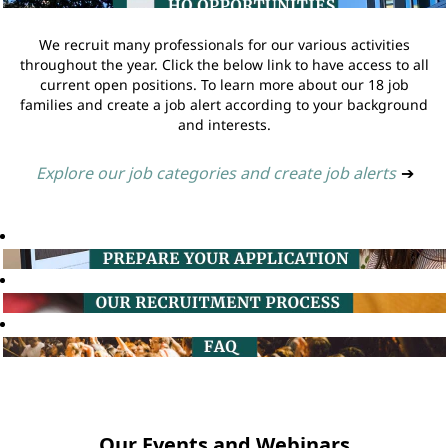
We recruit many professionals for our various activities
throughout the year. Click the below link to have access to all
current open positions. To learn more about our 18 job
families and create a job alert according to your background
and interests.
Explore our job categories and create job alerts
➔
Our Events and Webinars