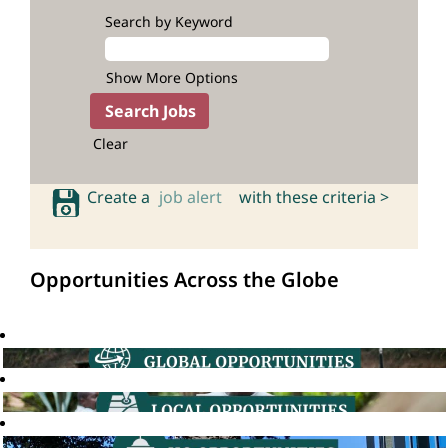
Search by Keyword
Show More Options
Clear
Create a
job alert
with these criteria >
Opportunities Across the Globe