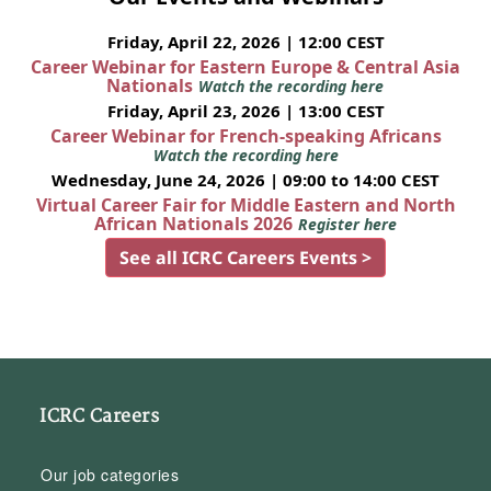
Friday, April 22, 2026 | 12:00 CEST
Career Webinar for Eastern Europe & Central Asia
Nationals
Watch the recording here
Friday, April 23, 2026 | 13:00 CEST
Career Webinar for French-speaking Africans
Watch the recording here
Wednesday, June 24, 2026 | 09:00 to 14:00 CEST
Virtual Career Fair for Middle Eastern and North
African Nationals 2026
Register here
See all ICRC Careers Events >
ICRC Careers
Our job categories