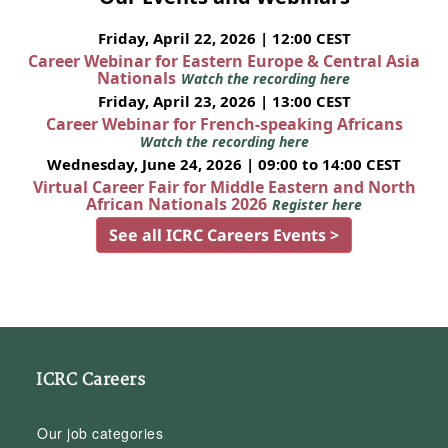
Friday, April 22, 2026 | 12:00 CEST
Career Webinar for Eastern Europe & Central Asia
Nationals
Watch the recording here
Friday, April 23, 2026 | 13:00 CEST
Career Webinar for French-speaking Africans
Watch the recording here
Wednesday, June 24, 2026 | 09:00 to 14:00 CEST
Virtual Career Fair for Middle Eastern and North
African Nationals 2026
Register here
See all ICRC Careers Events >
ICRC Careers
Our job categories