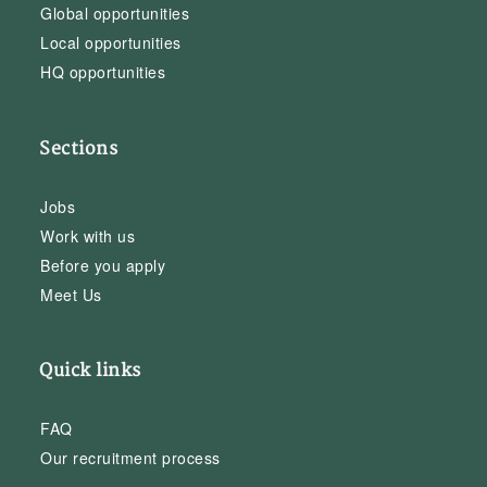
Global opportunities
Local opportunities
HQ opportunities
Sections
Jobs
Work with us
Before you apply
Meet Us
Quick links
FAQ
Our recruitment process