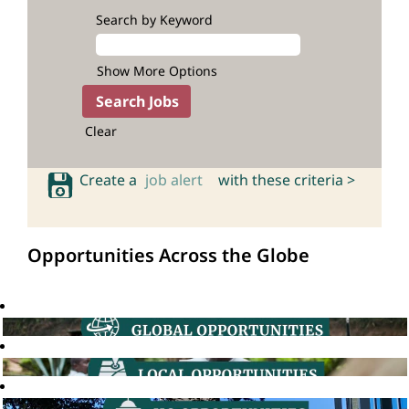
Search by Keyword
Show More Options
Clear
Create a
job alert
with these criteria >
Opportunities Across the Globe