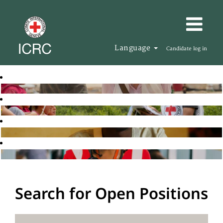
Language
Candidate log in
Search for Open Positions