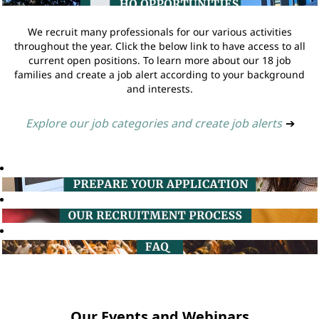
We recruit many professionals for our various activities
throughout the year. Click the below link to have access to all
current open positions. To learn more about our 18 job
families and create a job alert according to your background
and interests.
Explore our job categories and create job alerts
➔
Our Events and Webinars