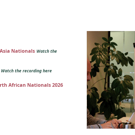
 Asia Nationals
Watch the
s
Watch the recording here
orth African Nationals 2026