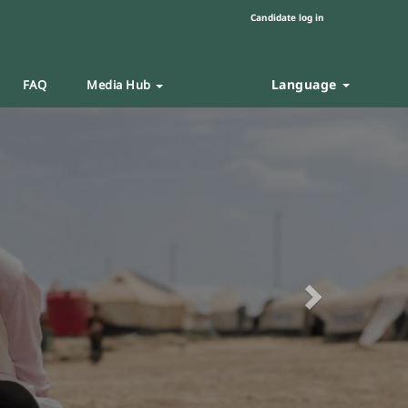
Candidate log in
Language
FAQ
Media Hub
Next