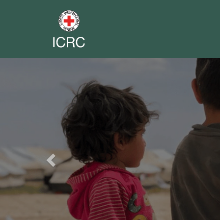
Previous