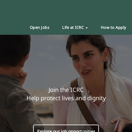
Open Jobs
Life at ICRC
How to Apply
Join the ICRC
Help protect lives and dignity
Explore our job opportunities