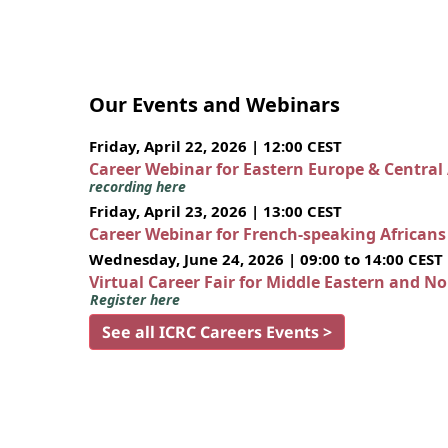
Our Events and Webinars
Friday, April 22, 2026 | 12:00 CEST
Career Webinar for Eastern Europe & Central
recording here
Friday, April 23, 2026 | 13:00 CEST
Career Webinar for French-speaking African
Wednesday, June 24, 2026 | 09:00 to 14:00 CEST
Virtual Career Fair for Middle Eastern and N
Register here
See all ICRC Careers Events >