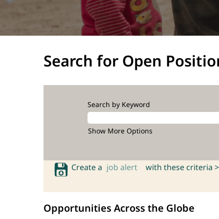
Search for Open Positio
Search by Keyword
Show More Options
Create a
job alert
with these criteria >
Opportunities Across the Globe