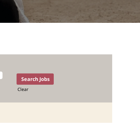
Clear