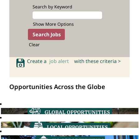
Search by Keyword
Show More Options
Clear
Create a
job alert
with these criteria >
Opportunities Across the Globe