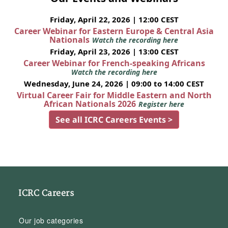
Friday, April 22, 2026 | 12:00 CEST
Career Webinar for Eastern Europe & Central Asia
Nationals
Watch the recording here
Friday, April 23, 2026 | 13:00 CEST
Career Webinar for French-speaking Africans
Watch the recording here
Wednesday, June 24, 2026 | 09:00 to 14:00 CEST
Virtual Career Fair for Middle Eastern and North
African Nationals 2026
Register here
See all ICRC Careers Events >
ICRC Careers
Our job categories