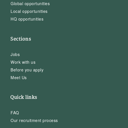
Global opportunities
Local opportunities
HQ opportunities
Sections
Jobs
Work with us
Before you apply
Meet Us
Quick links
FAQ
Our recruitment process