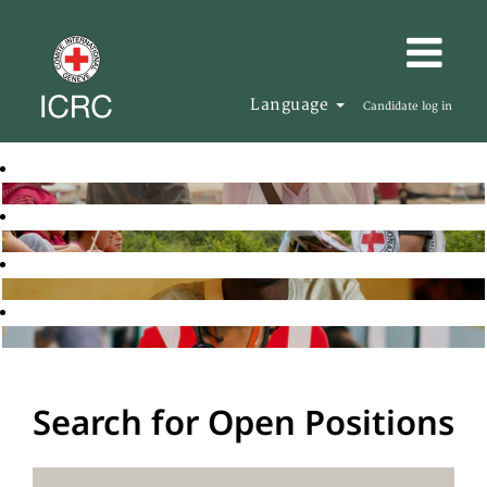
Language
Candidate log in
Search for Open Positions