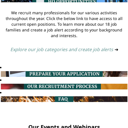
We recruit many professionals for our various activities
throughout the year. Click the below link to have access to all
current open positions. To learn more about our 18 job
families and create a job alert according to your background
and interests.
Explore our job categories and create job alerts
➔
Our Events and Webinars