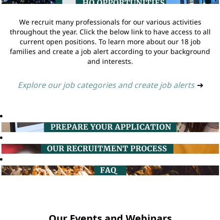
We recruit many professionals for our various activities
throughout the year. Click the below link to have access to all
current open positions. To learn more about our 18 job
families and create a job alert according to your background
and interests.
Explore our job categories and create job alerts
➔
Our Events and Webinars