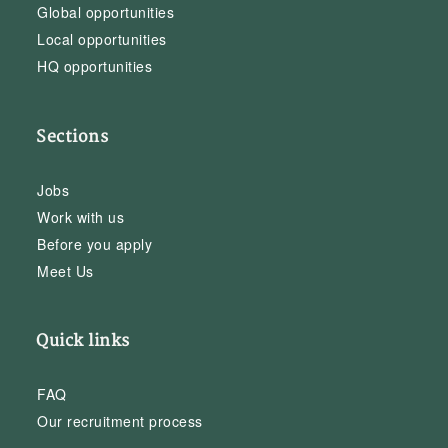
Global opportunities
Local opportunities
HQ opportunities
Sections
Jobs
Work with us
Before you apply
Meet Us
Quick links
FAQ
Our recruitment process