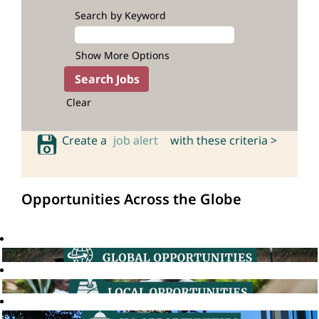
Search by Keyword
Show More Options
Clear
Create a
job alert
with these criteria >
Opportunities Across the Globe