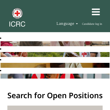
Language
Candidate log in
Search for Open Positions