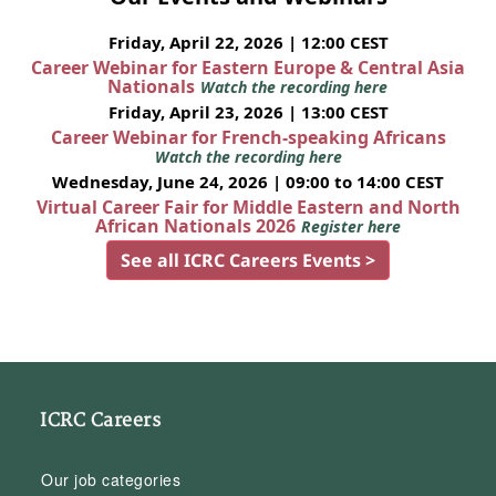
Friday, April 22, 2026 | 12:00 CEST
Career Webinar for Eastern Europe & Central Asia
Nationals
Watch the recording here
Friday, April 23, 2026 | 13:00 CEST
Career Webinar for French-speaking Africans
Watch the recording here
Wednesday, June 24, 2026 | 09:00 to 14:00 CEST
Virtual Career Fair for Middle Eastern and North
African Nationals 2026
Register here
See all ICRC Careers Events >
ICRC Careers
Our job categories