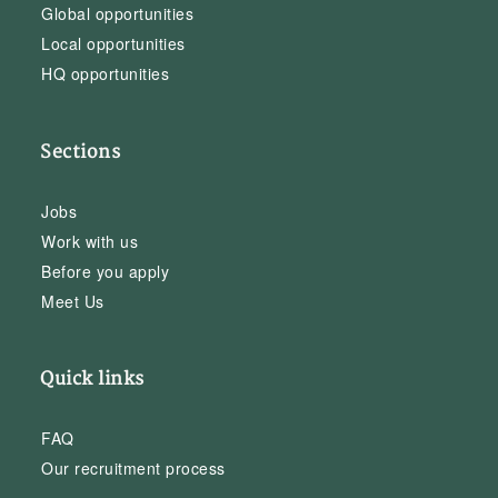
Global opportunities
Local opportunities
HQ opportunities
Sections
Jobs
Work with us
Before you apply
Meet Us
Quick links
FAQ
Our recruitment process