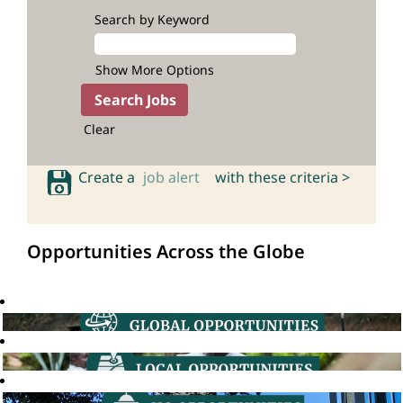
Search by Keyword
Show More Options
Clear
Create a
job alert
with these criteria >
Opportunities Across the Globe