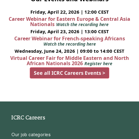
Friday, April 22, 2026 | 12:00 CEST
Career Webinar for Eastern Europe & Central Asia
Nationals
Watch the recording here
Friday, April 23, 2026 | 13:00 CEST
Career Webinar for French-speaking Africans
Watch the recording here
Wednesday, June 24, 2026 | 09:00 to 14:00 CEST
Virtual Career Fair for Middle Eastern and North
African Nationals 2026
Register here
See all ICRC Careers Events >
ICRC Careers
Our job categories