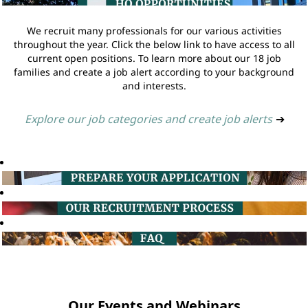
We recruit many professionals for our various activities
throughout the year. Click the below link to have access to all
current open positions. To learn more about our 18 job
families and create a job alert according to your background
and interests.
Explore our job categories and create job alerts
➔
Our Events and Webinars