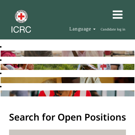
Language
Candidate log in
Search for Open Positions