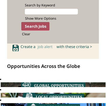
Search by Keyword
Show More Options
Clear
Create a
job alert
with these criteria >
Opportunities Across the Globe