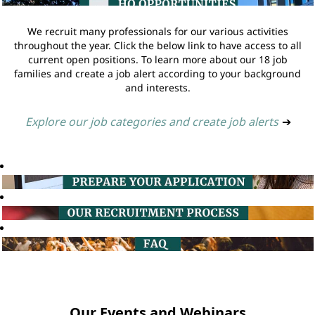
We recruit many professionals for our various activities
throughout the year. Click the below link to have access to all
current open positions. To learn more about our 18 job
families and create a job alert according to your background
and interests.
Explore our job categories and create job alerts
➔
Our Events and Webinars