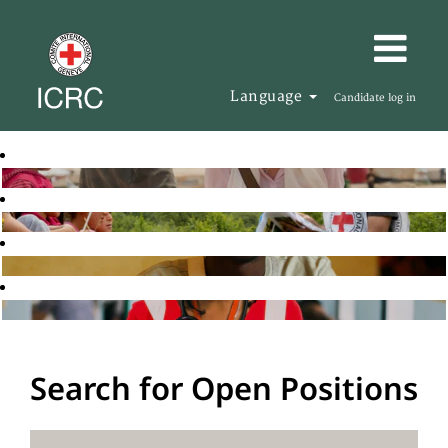
Language
Candidate log in
Search for Open Positions