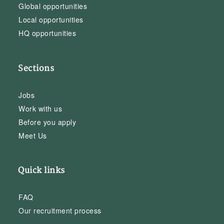
Global opportunities
Local opportunities
HQ opportunities
Sections
Jobs
Work with us
Before you apply
Meet Us
Quick links
FAQ
Our recruitment process