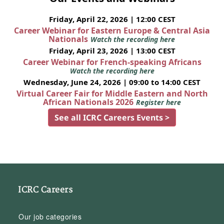
Friday, April 22, 2026 | 12:00 CEST
Career Webinar for Eastern Europe & Central Asia
Nationals
Watch the recording here
Friday, April 23, 2026 | 13:00 CEST
Career Webinar for French-speaking Africans
Watch the recording here
Wednesday, June 24, 2026 | 09:00 to 14:00 CEST
Virtual Career Fair for Middle Eastern and North
African Nationals 2026
Register here
See all ICRC Careers Events >
ICRC Careers
Our job categories