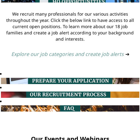
We recruit many professionals for our various activities
throughout the year. Click the below link to have access to all
current open positions. To learn more about our 18 job
families and create a job alert according to your background
and interests.
Explore our job categories and create job alerts
➔
Our Events and Webinars