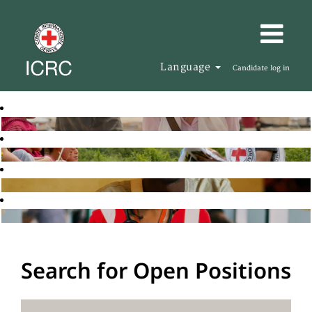
Language
Candidate log in
Search for Open Positions