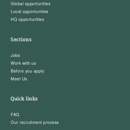
Global opportunities
Local opportunities
HQ opportunities
Sections
Jobs
Work with us
Before you apply
Meet Us
Quick links
FAQ
Our recruitment process