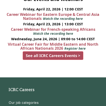
Friday, April 22, 2026 | 12:00 CEST
Career Webinar for Eastern Europe & Central Asia
Nationals
Watch the recording here
Friday, April 23, 2026 | 13:00 CEST
Career Webinar for French-speaking Africans
Watch the recording here
Wednesday, June 24, 2026 | 09:00 to 14:00 CEST
Virtual Career Fair for Middle Eastern and North
African Nationals 2026
Register here
See all ICRC Careers Events >
ICRC Careers
Our job categories