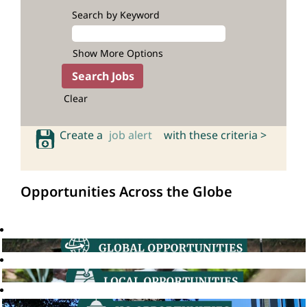
Search by Keyword
Show More Options
Clear
Create a
job alert
with these criteria >
Opportunities Across the Globe