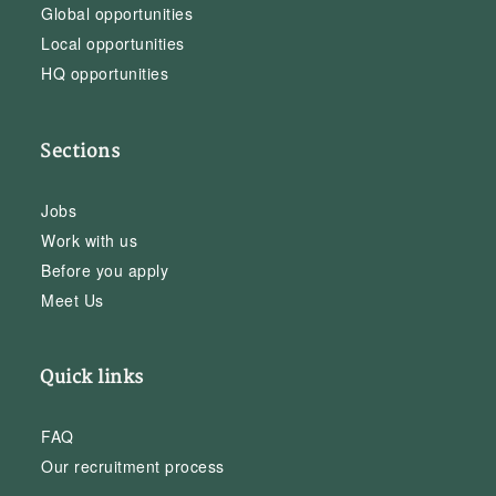
Global opportunities
Local opportunities
HQ opportunities
Sections
Jobs
Work with us
Before you apply
Meet Us
Quick links
FAQ
Our recruitment process