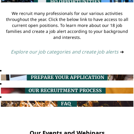
We recruit many professionals for our various activities
throughout the year. Click the below link to have access to all
current open positions. To learn more about our 18 job
families and create a job alert according to your background
and interests.
Explore our job categories and create job alerts
➔
Our Events and Webinars