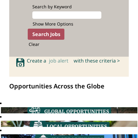
Search by Keyword
Show More Options
Clear
Create a
job alert
with these criteria >
Opportunities Across the Globe