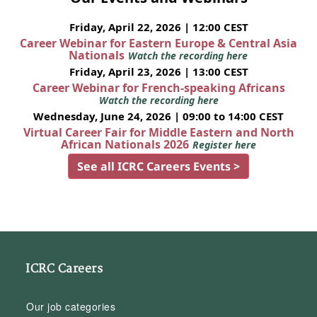
Friday, April 22, 2026 | 12:00 CEST
Career Webinar for Eastern Europe & Central Asia
Nationals
Watch the recording here
Friday, April 23, 2026 | 13:00 CEST
Career Webinar for French-speaking Africans
Watch the recording here
Wednesday, June 24, 2026 | 09:00 to 14:00 CEST
Virtual Career Fair for Middle Eastern and North
African Nationals 2026
Register here
See all ICRC Careers Events >
ICRC Careers
Our job categories