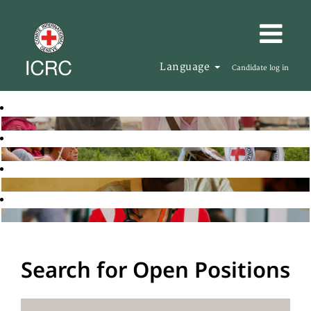
Language
Candidate log in
Search for Open Positions