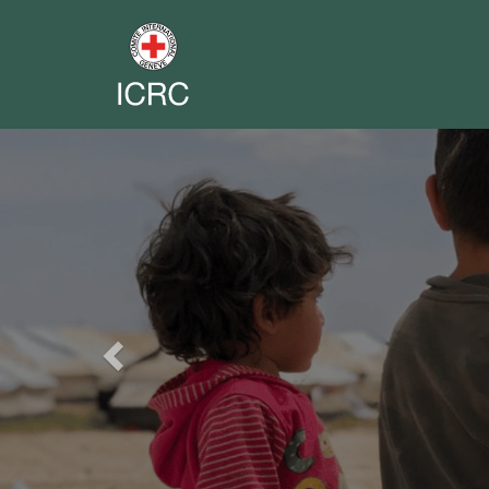
Previous