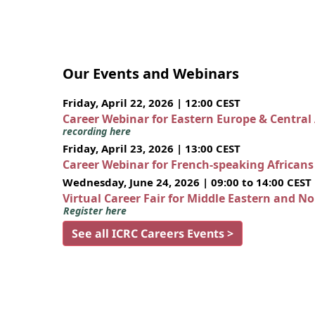
Our Events and Webinars
Friday, April 22, 2026 | 12:00 CEST
Career Webinar for Eastern Europe & Central
recording here
Friday, April 23, 2026 | 13:00 CEST
Career Webinar for French-speaking African
Wednesday, June 24, 2026 | 09:00 to 14:00 CEST
Virtual Career Fair for Middle Eastern and N
Register here
See all ICRC Careers Events >