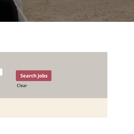
Clear