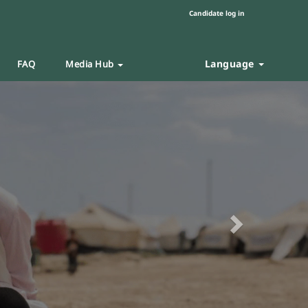
Candidate log in
Language
FAQ
Media Hub
Next