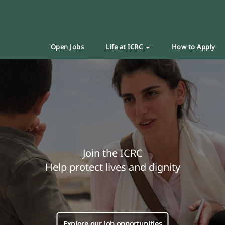
Open Jobs
Life at ICRC
How to Apply
Join the ICRC
Help protect lives and dignity
Explore our job opportunities