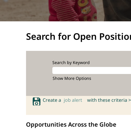
Search for Open Positio
Search by Keyword
Show More Options
Create a
job alert
with these criteria >
Opportunities Across the Globe