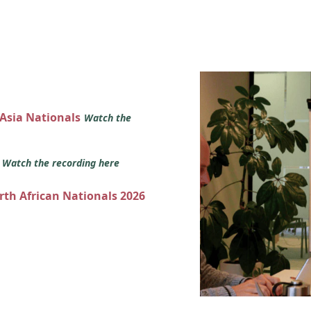
 Asia Nationals
Watch the
s
Watch the recording here
orth African Nationals 2026