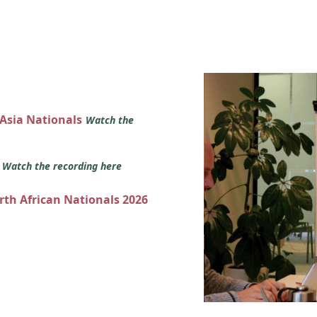
 Asia Nationals
Watch the
s
Watch the recording here
orth African Nationals 2026