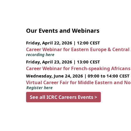
Our Events and Webinars
Friday, April 22, 2026 | 12:00 CEST
Career Webinar for Eastern Europe & Central
recording here
Friday, April 23, 2026 | 13:00 CEST
Career Webinar for French-speaking African
Wednesday, June 24, 2026 | 09:00 to 14:00 CEST
Virtual Career Fair for Middle Eastern and N
Register here
See all ICRC Careers Events >