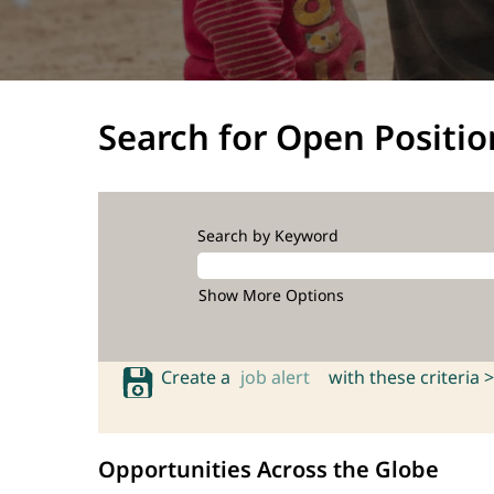
Search for Open Positio
Search by Keyword
Show More Options
Create a
job alert
with these criteria >
Opportunities Across the Globe