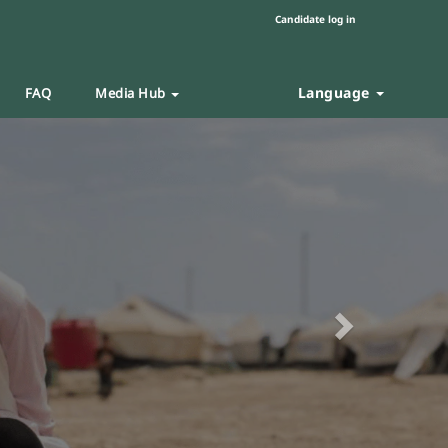
Candidate log in
Language
FAQ
Media Hub
Next