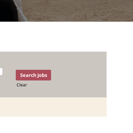
Clear