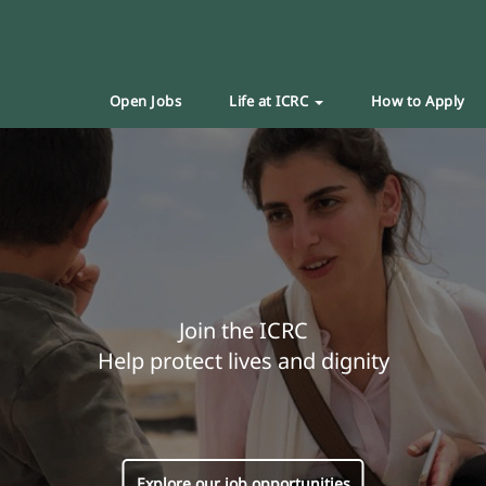
Open Jobs
Life at ICRC
How to Apply
Join the ICRC
Help protect lives and dignity
Explore our job opportunities