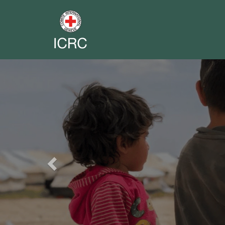
Previous