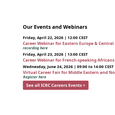
Our Events and Webinars
Friday, April 22, 2026 | 12:00 CEST
Career Webinar for Eastern Europe & Central
recording here
Friday, April 23, 2026 | 13:00 CEST
Career Webinar for French-speaking African
Wednesday, June 24, 2026 | 09:00 to 14:00 CEST
Virtual Career Fair for Middle Eastern and N
Register here
See all ICRC Careers Events >