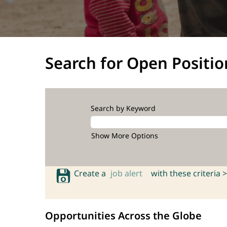
Search for Open Positio
Search by Keyword
Show More Options
Create a
job alert
with these criteria >
Opportunities Across the Globe