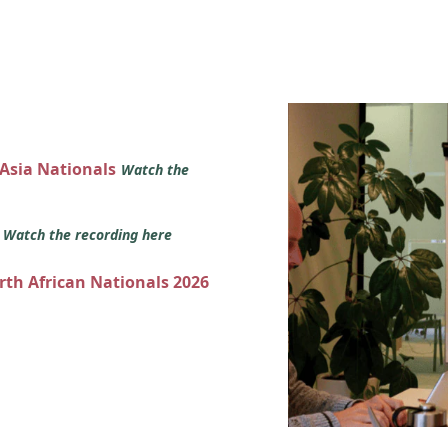
 Asia Nationals
Watch the
s
Watch the recording here
orth African Nationals 2026