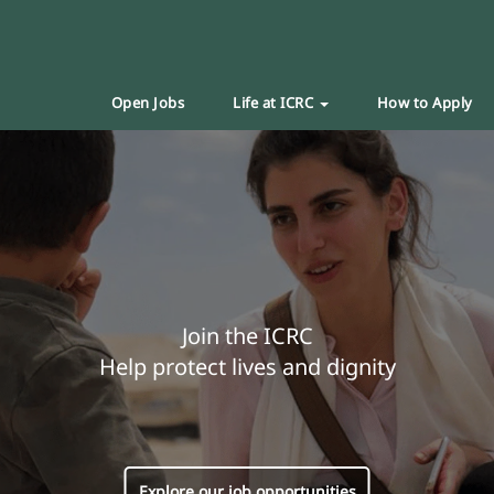
Open Jobs
Life at ICRC
How to Apply
Join the ICRC
Help protect lives and dignity
Explore our job opportunities