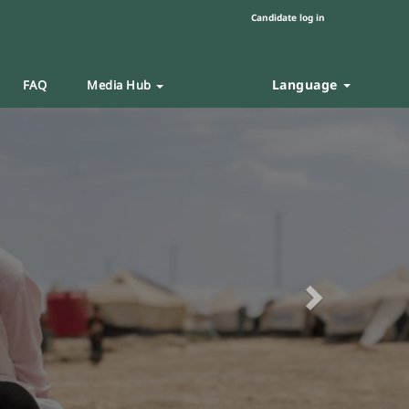
Candidate log in
Language
FAQ
Media Hub
Next