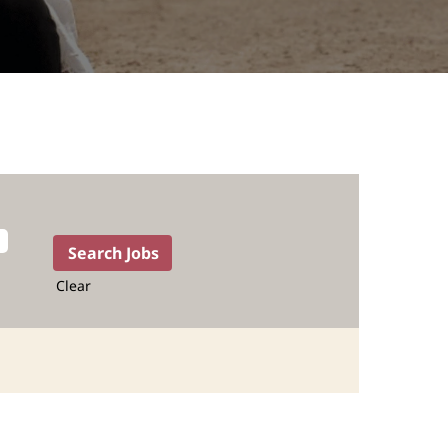
Clear