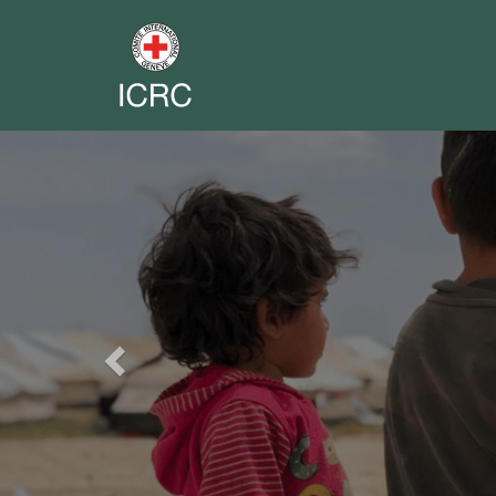
Previous