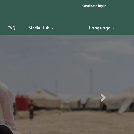
Candidate log in
Language
FAQ
Media Hub
Next