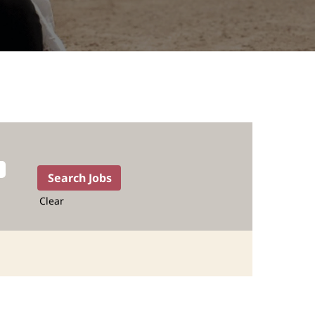
Clear