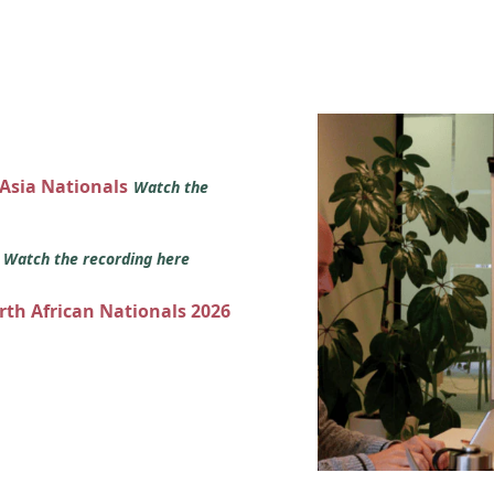
 Asia Nationals
Watch the
s
Watch the recording here
orth African Nationals 2026