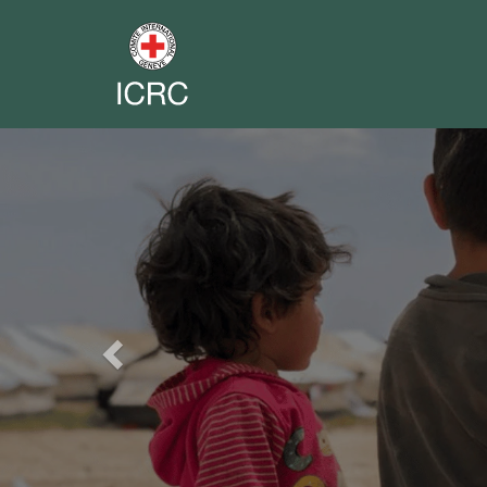
Previous