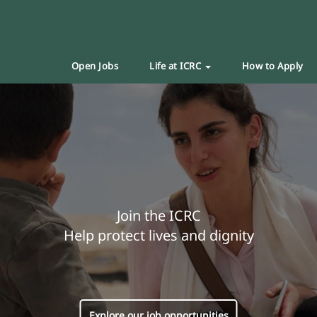
Open Jobs
Life at ICRC
How to Apply
Join the ICRC
Help protect lives and dignity
Explore our job opportunities