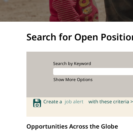
Search for Open Positio
Search by Keyword
Show More Options
Create a
job alert
with these criteria >
Opportunities Across the Globe