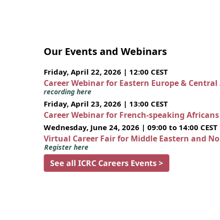
Our Events and Webinars
Friday, April 22, 2026 | 12:00 CEST
Career Webinar for Eastern Europe & Central
recording here
Friday, April 23, 2026 | 13:00 CEST
Career Webinar for French-speaking African
Wednesday, June 24, 2026 | 09:00 to 14:00 CEST
Virtual Career Fair for Middle Eastern and N
Register here
See all ICRC Careers Events >