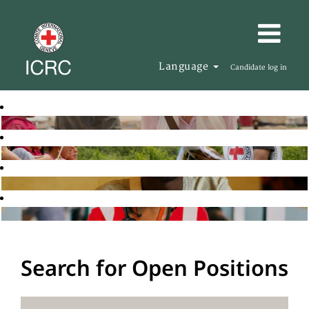
Language
Candidate log in
Search for Open Positions