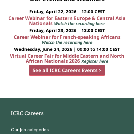
Friday, April 22, 2026 | 12:00 CEST
Career Webinar for Eastern Europe & Central Asia
Nationals
Watch the recording here
Friday, April 23, 2026 | 13:00 CEST
Career Webinar for French-speaking Africans
Watch the recording here
Wednesday, June 24, 2026 | 09:00 to 14:00 CEST
Virtual Career Fair for Middle Eastern and North
African Nationals 2026
Register here
See all ICRC Careers Events >
ICRC Careers
Our job categories