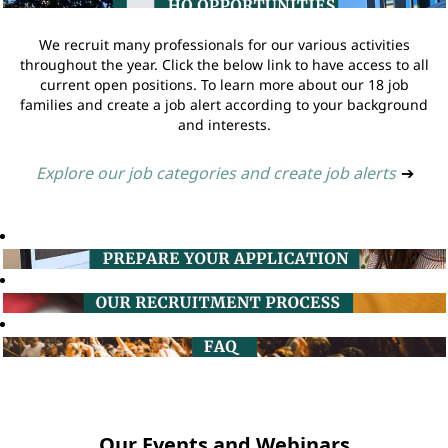
We recruit many professionals for our various activities
throughout the year. Click the below link to have access to all
current open positions. To learn more about our 18 job
families and create a job alert according to your background
and interests.
Explore our job categories and create job alerts
➔
Our Events and Webinars