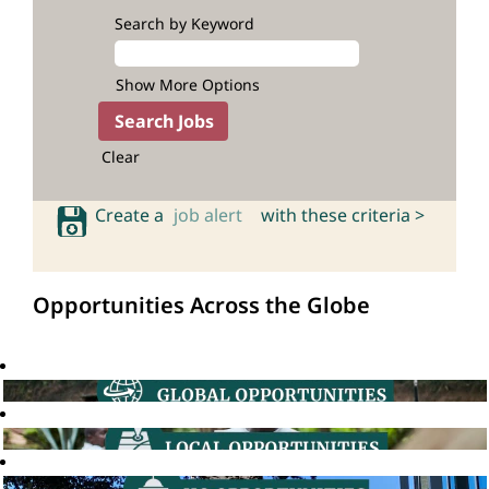
Search by Keyword
Show More Options
Clear
Create a
job alert
with these criteria >
Opportunities Across the Globe