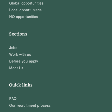
Global opportunities
Local opportunities
HQ opportunities
Sections
Jobs
Work with us
Before you apply
Meet Us
Quick links
FAQ
Our recruitment process